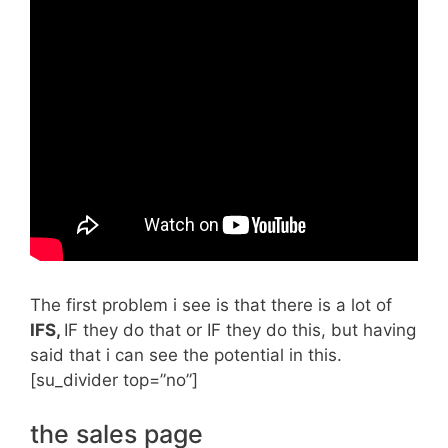
The first problem i see is that there is a lot of
IFS,
IF they do that or IF they do this, but having
said that i can see the potential in this.
[su_divider top=”no”]
the sales page