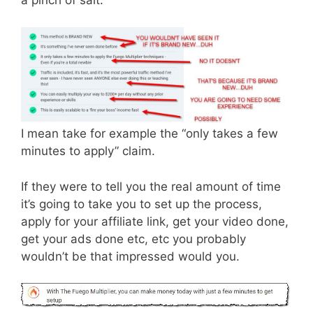
a pinch of salt.
I mean take for example the “only takes a few
minutes to apply” claim.
If they were to tell you the real amount of time
it’s going to take you to set up the process,
apply for your affiliate link, get your video done,
get your ads done etc, etc you probably
wouldn’t be that impressed would you.