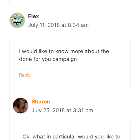
Flex
July 11, 2018 at 8:34 am
I would like to know more about the
done for you campaign
Reply
Sharon
July 25, 2018 at 3:31 pm
Ok, what in particular would you like to