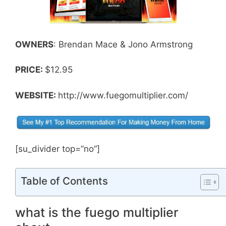
OWNERS
: Brendan Mace & Jono Armstrong
PRICE:
$12.95
WEBSITE:
http://www.fuegomultiplier.com/
[su_divider top=”no”]
Table of Contents
what is the fuego multiplier