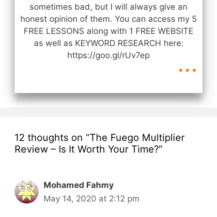
sometimes bad, but I will always give an
honest opinion of them. You can access my 5
FREE LESSONS along with 1 FREE WEBSITE
as well as KEYWORD RESEARCH here:
...
https://goo.gl/rUv7ep
12 thoughts on “The Fuego Multiplier
Review – Is It Worth Your Time?”
Mohamed Fahmy
May 14, 2020 at 2:12 pm