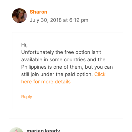
Sharon
July 30, 2018 at 6:19 pm
Hi,
Unfortunately the free option isn’t
available in some countries and the
Philippines is one of them, but you can
still join under the paid option.
Click
here for more details
Reply
marian keady