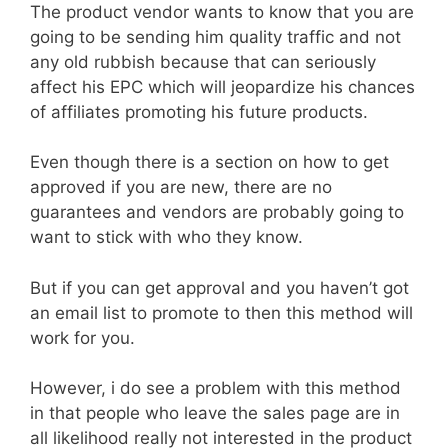
The product vendor wants to know that you are
going to be sending him quality traffic and not
any old rubbish because that can seriously
affect his EPC which will jeopardize his chances
of affiliates promoting his future products.
Even though there is a section on how to get
approved if you are new, there are no
guarantees and vendors are probably going to
want to stick with who they know.
But if you can get approval and you haven’t got
an email list to promote to then this method will
work for you.
However, i do see a problem with this method
in that people who leave the sales page are in
all likelihood really not interested in the product