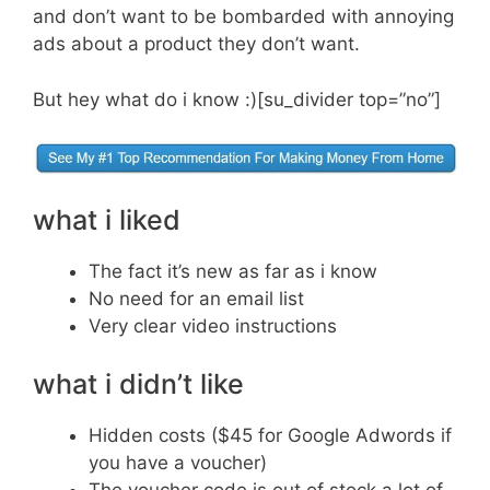
and don’t want to be bombarded with annoying
ads about a product they don’t want.
But hey what do i know :)[su_divider top=”no”]
what i liked
The fact it’s new as far as i know
No need for an email list
Very clear video instructions
what i didn’t like
Hidden costs ($45 for Google Adwords if
you have a voucher)