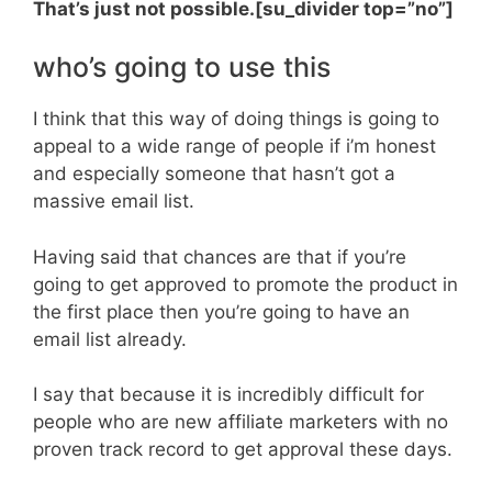
That’s just not possible.[su_divider top=”no”]
who’s going to use this
I think that this way of doing things is going to
appeal to a wide range of people if i’m honest
and especially someone that hasn’t got a
massive email list.
Having said that chances are that if you’re
going to get approved to promote the product in
the first place then you’re going to have an
email list already.
I say that because it is incredibly difficult for
people who are new affiliate marketers with no
proven track record to get approval these days.