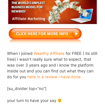
When i joined
Wealthy Affiliate
for FREE ( its still
free) i wasn’t really sure what to expect, that
was over 3 years ago and i know the platform
inside out and you can find out what they can
do for you
here in a review i have done.
[su_divider top=”no”]
your turn to have your say