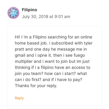
Filipino
July 30, 2018 at 9:01 am
Hi! I ‘m a Filipino searching for an online
home based job. i subscribed with tyler
pratt and one day he message me in
gmail and i opne it. then i see fuego
multiplier and i want to join but im just
thinking if i a filipino have an access to
join you team? how can i start? what
can i do first? and if i have to pay?
Thanks for your reply.
Reply