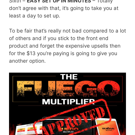
Sixth –
EASY SET UP IN MINUTES
– Totally
don’t agree with that, it’s going to take you at
least a day to set up.
To be fair that’s really not bad compared to a lot
of others and if you stick to the front end
product and forget the expensive upsells then
for the $13 you’re paying is going to give you
another option.