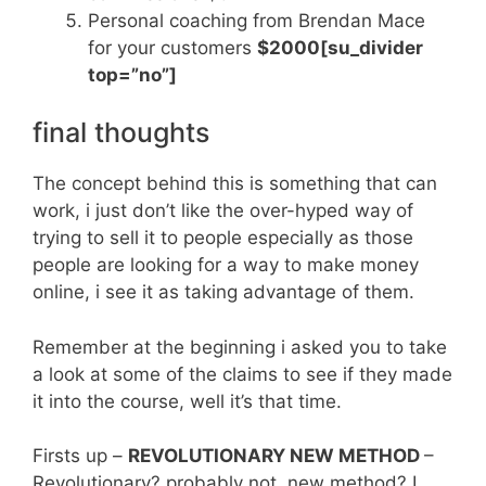
Personal coaching from Brendan Mace
for your customers
$2000[su_divider
top=”no”]
final thoughts
The concept behind this is something that can
work, i just don’t like the over-hyped way of
trying to sell it to people especially as those
people are looking for a way to make money
online, i see it as taking advantage of them.
Remember at the beginning i asked you to take
a look at some of the claims to see if they made
it into the course, well it’s that time.
Firsts up –
REVOLUTIONARY NEW METHOD
–
Revolutionary? probably not, new method? I