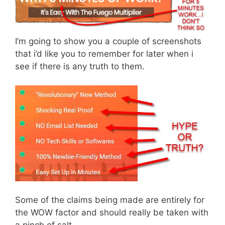
I’m going to show you a couple of screenshots
that i’d like you to remember for later when i
see if there is any truth to them.
Some of the claims being made are entirely for
the WOW factor and should really be taken with