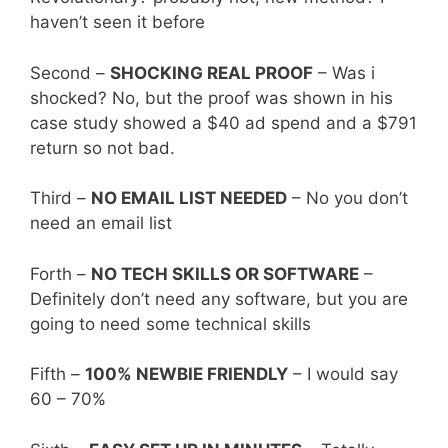
haven’t seen it before
Second –
SHOCKING REAL PROOF
– Was i
shocked? No, but the proof was shown in his
case study showed a $40 ad spend and a $791
return so not bad.
Third –
NO EMAIL LIST NEEDED
– No you don’t
need an email list
Forth –
NO TECH SKILLS OR SOFTWARE
–
Definitely don’t need any software, but you are
going to need some technical skills
Fifth –
100% NEWBIE FRIENDLY
– I would say
60 – 70%