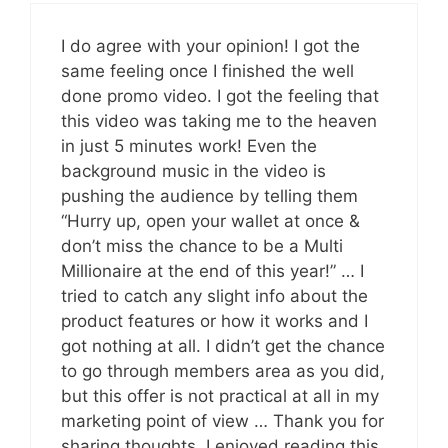
I do agree with your opinion! I got the
same feeling once I finished the well
done promo video. I got the feeling that
this video was taking me to the heaven
in just 5 minutes work! Even the
background music in the video is
pushing the audience by telling them
“Hurry up, open your wallet at once &
don’t miss the chance to be a Multi
Millionaire at the end of this year!” … I
tried to catch any slight info about the
product features or how it works and I
got nothing at all. I didn’t get the chance
to go through members area as you did,
but this offer is not practical at all in my
marketing point of view … Thank you for
sharing thoughts, I enjoyed reading this