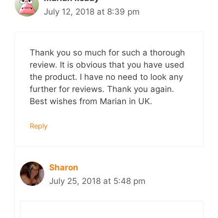
July 12, 2018 at 8:39 pm
Thank you so much for such a thorough
review. It is obvious that you have used
the product. I have no need to look any
further for reviews. Thank you again.
Best wishes from Marian in UK.
Reply
Sharon
July 25, 2018 at 5:48 pm