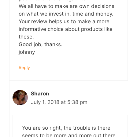
We all have to make are own decisions
on what we invest in, time and money.
Your review helps us to make a more
informative choice about products like
these.
Good job, thanks.
johnny
Reply
Sharon
July 1, 2018 at 5:38 pm
You are so right, the trouble is there
seems to be more and more out there