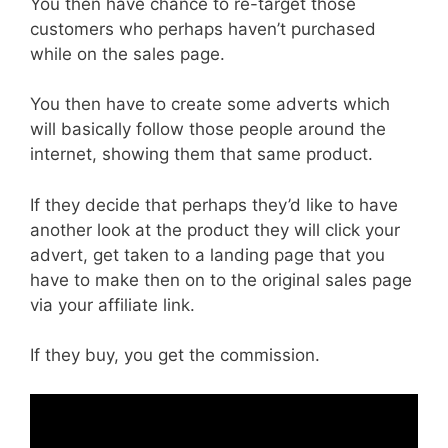
You then have chance to re-target those
customers who perhaps haven’t purchased
while on the sales page.
You then have to create some adverts which
will basically follow those people around the
internet, showing them that same product.
If they decide that perhaps they’d like to have
another look at the product they will click your
advert, get taken to a landing page that you
have to make then on to the original sales page
via your affiliate link.
If they buy, you get the commission.