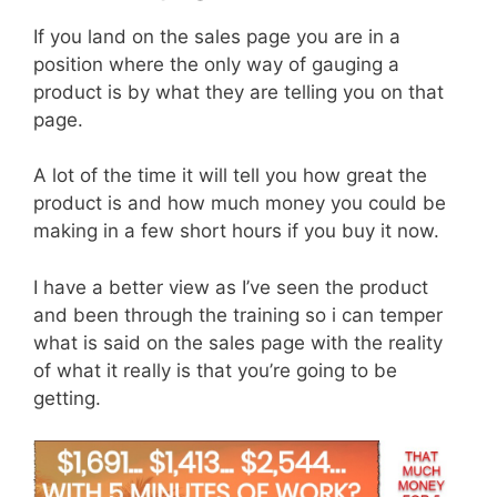
If you land on the sales page you are in a
position where the only way of gauging a
product is by what they are telling you on that
page.
A lot of the time it will tell you how great the
product is and how much money you could be
making in a few short hours if you buy it now.
I have a better view as I’ve seen the product
and been through the training so i can temper
what is said on the sales page with the reality
of what it really is that you’re going to be
getting.