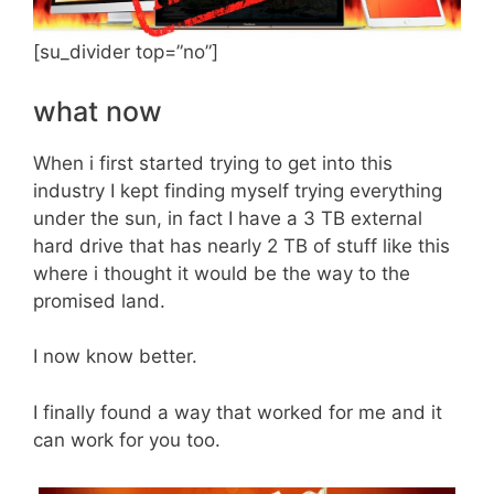
[su_divider top=”no”]
what now
When i first started trying to get into this
industry I kept finding myself trying everything
under the sun, in fact I have a 3 TB external
hard drive that has nearly 2 TB of stuff like this
where i thought it would be the way to the
promised land.
I now know better.
I finally found a way that worked for me and it
can work for you too.