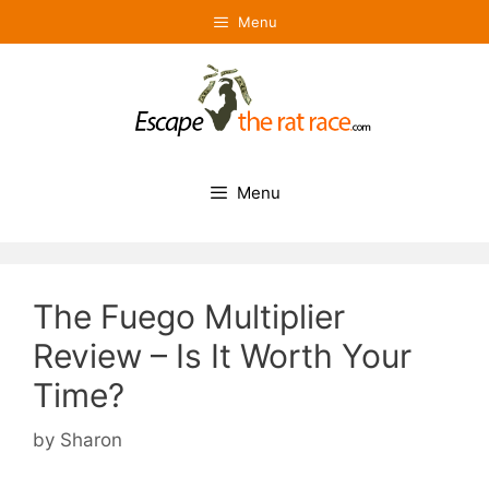
Skip
Menu
to
content
Menu
The Fuego Multiplier
Review – Is It Worth Your
Time?
by
Sharon