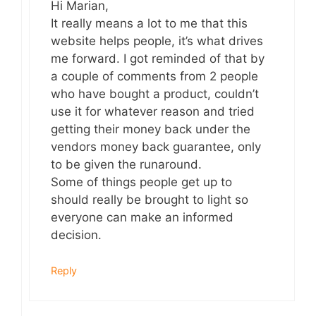
Hi Marian,
It really means a lot to me that this
website helps people, it’s what drives
me forward. I got reminded of that by
a couple of comments from 2 people
who have bought a product, couldn’t
use it for whatever reason and tried
getting their money back under the
vendors money back guarantee, only
to be given the runaround.
Some of things people get up to
should really be brought to light so
everyone can make an informed
decision.
Reply