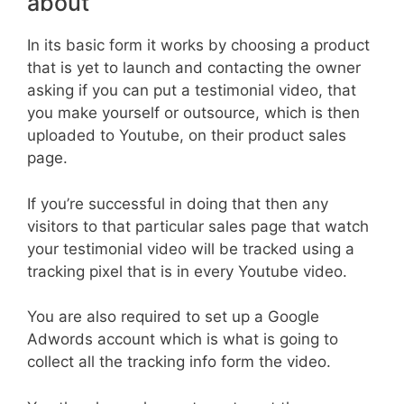
about
In its basic form it works by choosing a product
that is yet to launch and contacting the owner
asking if you can put a testimonial video, that
you make yourself or outsource, which is then
uploaded to Youtube, on their product sales
page.
If you’re successful in doing that then any
visitors to that particular sales page that watch
your testimonial video will be tracked using a
tracking pixel that is in every Youtube video.
You are also required to set up a Google
Adwords account which is what is going to
collect all the tracking info form the video.