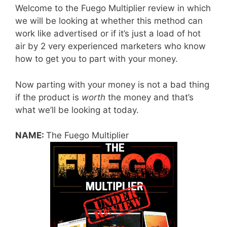
Welcome to the Fuego Multiplier review in which
we will be looking at whether this method can
work like advertised or if it’s just a load of hot
air by 2 very experienced marketers who know
how to get you to part with your money.
Now parting with your money is not a bad thing
if the product is
worth
the money and that’s
what we’ll be looking at today.
NAME:
The Fuego Multiplier