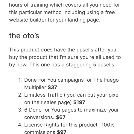
hours of training which covers all you need for
this particular method including using a free
website builder for your landing page.
the oto’s
This product does have the upsells after you
buy the product that i’m sure you’re all used to
by now. This one has a staggering 5 upsells.
Done For You campaigns for The Fuego
Multiplier
$37
Limitless Traffic ( you can put your pixel
on their sales page)
$197
6 Done for You pages to maximize your
conversions.
$67
License Rights for this product- 100%
commissions
$97