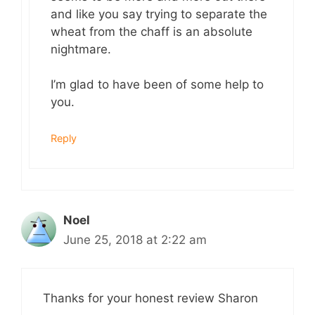
and like you say trying to separate the
wheat from the chaff is an absolute
nightmare.
I’m glad to have been of some help to
you.
Reply
Noel
June 25, 2018 at 2:22 am
Thanks for your honest review Sharon