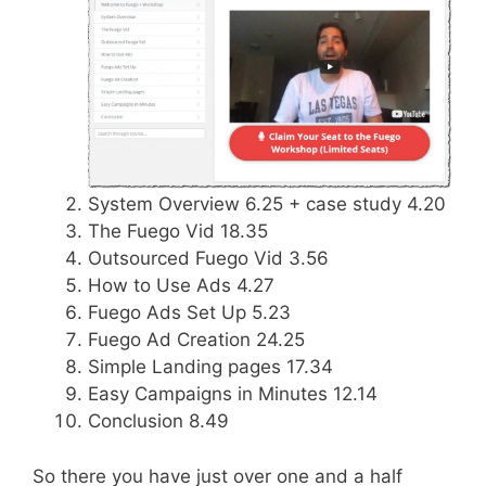
System Overview 6.25 + case study 4.20
The Fuego Vid 18.35
Outsourced Fuego Vid 3.56
How to Use Ads 4.27
Fuego Ads Set Up 5.23
Fuego Ad Creation 24.25
Simple Landing pages 17.34
Easy Campaigns in Minutes 12.14
Conclusion 8.49
So there you have just over one and a half