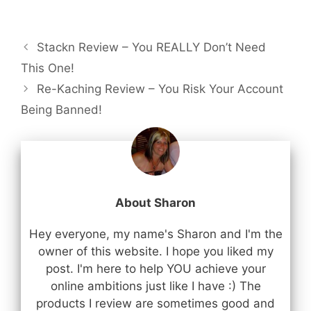
Stackn Review – You REALLY Don’t Need
This One!
Re-Kaching Review – You Risk Your Account
Being Banned!
About Sharon
Hey everyone, my name's Sharon and I'm the
owner of this website. I hope you liked my
post. I'm here to help YOU achieve your
online ambitions just like I have :) The
products I review are sometimes good and