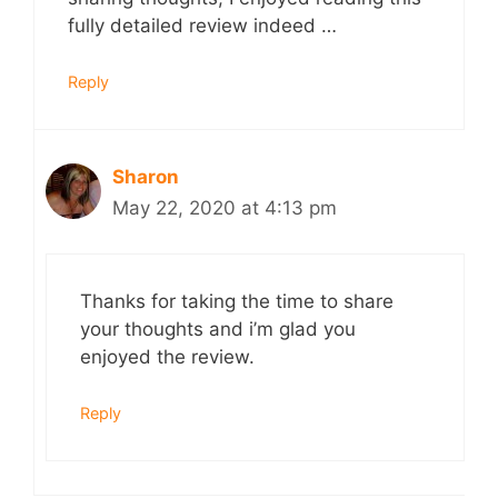
fully detailed review indeed …
Reply
Sharon
May 22, 2020 at 4:13 pm
Thanks for taking the time to share
your thoughts and i’m glad you
enjoyed the review.
Reply