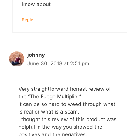
know about
Reply
johnny
June 30, 2018 at 2:51 pm
Very straightforward honest review of
the “The Fuego Multiplier”.
It can be so hard to weed through what
is real or what is a scam.
I thought this review of this product was
helpful in the way you showed the
positives and the negatives.