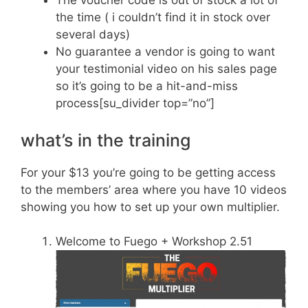
The voucher code is out of stock a lot of
the time ( i couldn’t find it in stock over
several days)
No guarantee a vendor is going to want
your testimonial video on his sales page
so it’s going to be a hit-and-miss
process[su_divider top=”no”]
what’s in the training
For your $13 you’re going to be getting access
to the members’ area where you have 10 videos
showing you how to set up your own multiplier.
Welcome to Fuego + Workshop 2.51