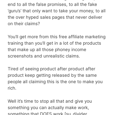
end to all the false promises, to all the fake
‘guru’s’ that only want to take your money, to all
the over hyped sales pages that never deliver
on their claims?
You’ll get more from this free affiliate marketing
training than you’ll get in a lot of the products
that make up all those phoney income
screenshots and unrealistic claims.
Tired of seeing product after product after
product keep getting released by the same
people all claiming this is the one to make you
rich.
Well it’s time to stop all that and give you
something you can actually make work,
something that DOES work.[su_divider