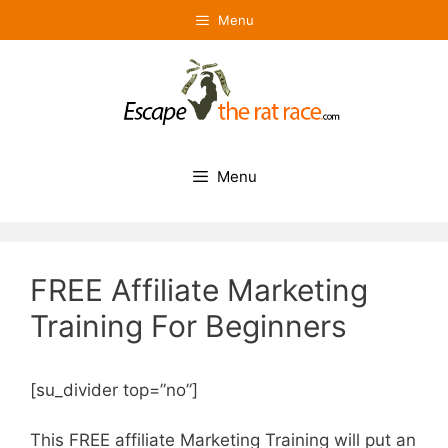
Skip
Menu
to
content
Menu
FREE Affiliate Marketing
Training For Beginners
[su_divider top=”no”]
This FREE affiliate Marketing Training will put an