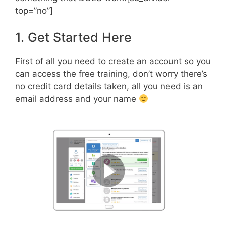
top=”no”]
1. Get Started Here
First of all you need to create an account so you
can access the free training, don’t worry there’s
no credit card details taken, all you need is an
email address and your name