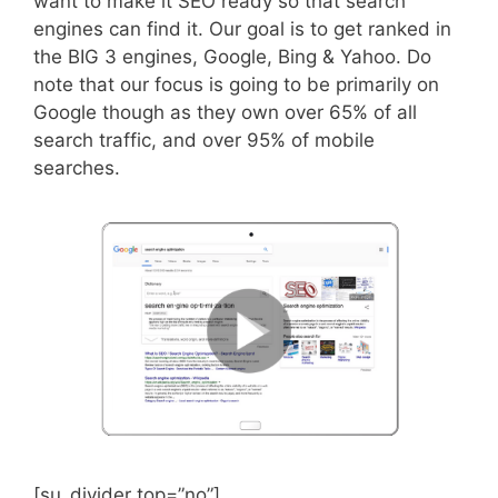
want to make it SEO ready so that search
engines can find it. Our goal is to get ranked in
the BIG 3 engines, Google, Bing & Yahoo. Do
note that our focus is going to be primarily on
Google though as they own over 65% of all
search traffic, and over 95% of mobile
searches.
[su_divider top=”no”]