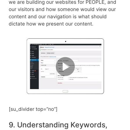
we are building our websites for PEOPLE, and
our visitors and how someone would view our
content and our navigation is what should
dictate how we present our content.
[su_divider top=”no”]
9. Understanding Keywords,