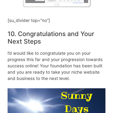
[su_divider top=”no”]
10. Congratulations and Your
Next Steps
I’d would like to congratulate you on your
progress this far and your progression towards
success online! Your foundation has been built
and you are ready to take your niche website
and business to the next level.