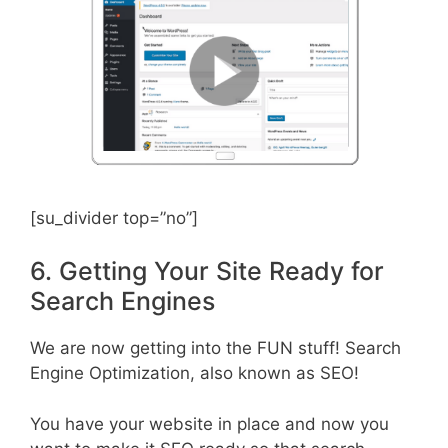
[su_divider top=”no”]
6. Getting Your Site Ready for
Search Engines
We are now getting into the FUN stuff! Search
Engine Optimization, also known as SEO!
You have your website in place and now you