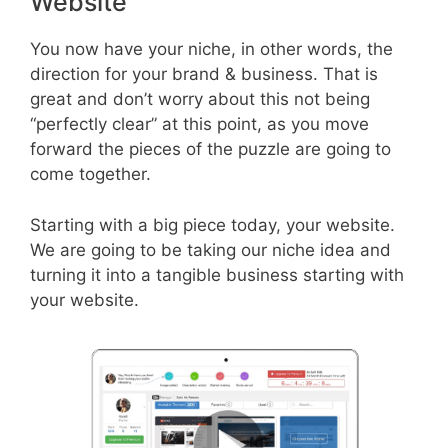
Website
You now have your niche, in other words, the
direction for your brand & business. That is
great and don’t worry about this not being
“perfectly clear” at this point, as you move
forward the pieces of the puzzle are going to
come together.
Starting with a big piece today, your website.
We are going to be taking our niche idea and
turning it into a tangible business starting with
your website.