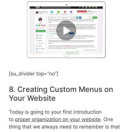
[su_divider top=”no”]
8. Creating Custom Menus on
Your Website
Today is going to your first introduction
to
proper organization on your website
. One
thing that we always need to remember is that