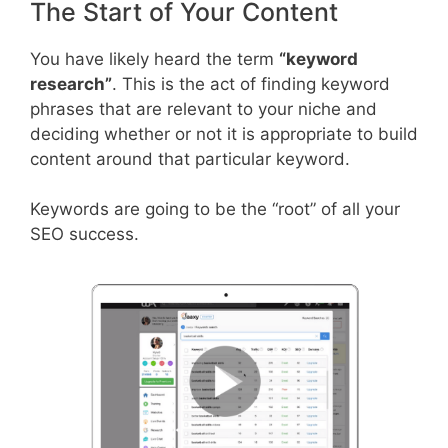
The Start of Your Content
You have likely heard the term
“keyword
research”
. This is the act of finding keyword
phrases that are relevant to your niche and
deciding whether or not it is appropriate to build
content around that particular keyword.
Keywords are going to be the “root” of all your
SEO success.