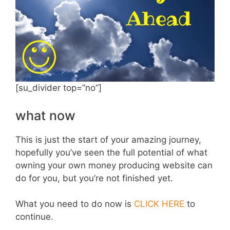
[su_divider top=”no”]
what now
This is just the start of your amazing journey,
hopefully you’ve seen the full potential of what
owning your own money producing website can
do for you, but you’re not finished yet.
What you need to do now is
CLICK HERE
to
continue.