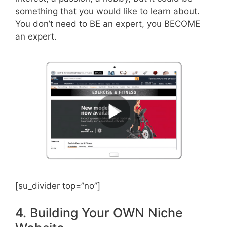
something that you would like to learn about.
You don’t need to BE an expert, you BECOME
an expert.
[su_divider top=”no”]
4. Building Your OWN Niche