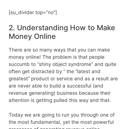
[su_divider top=”no”]
2. Understanding How to Make
Money Online
There are so many ways that you can make
money online! The problem is that people
succumb to “shiny object syndrome” and quite
often get distracted by ” the “latest and
greatest” product or service and as a result are
are never able to build a successful (and
revenue generating) business because their
attention is getting pulled this way and that.
Today we are going to run you through one of
the most fundamental, yet the most powerful