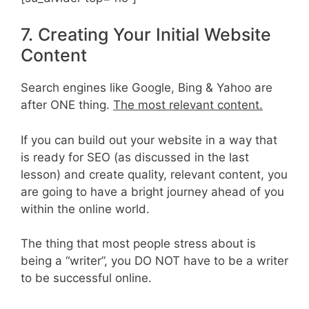
7. Creating Your Initial Website
Content
Search engines like Google, Bing & Yahoo are
after ONE thing.
The most relevant content.
If you can build out your website in a way that
is ready for SEO (as discussed in the last
lesson) and create quality, relevant content, you
are going to have a bright journey ahead of you
within the online world.
The thing that most people stress about is
being a “writer”, you DO NOT have to be a writer
to be successful online.