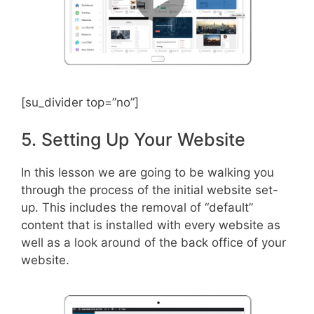
[su_divider top=”no”]
5. Setting Up Your Website
In this lesson we are going to be walking you
through the process of the initial website set-
up. This includes the removal of “default”
content that is installed with every website as
well as a look around of the back office of your
website.