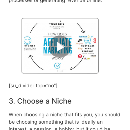
processes of generating revenue online.
[su_divider top=”no”]
3. Choose a Niche
When choosing a niche that fits you, you should
be choosing something that is ideally an
interest, a passion, a hobby, but it could be