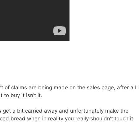
 of claims are being made on the sales page, after all i
o buy it isn’t it.
s get a bit carried away and unfortunately make the
ced bread when in reality you really shouldn’t touch it