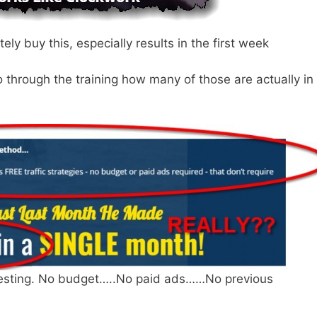
tely buy this, especially results in the first week
go through the training how many of those are actually in
resting. No budget…..No paid ads……No previous