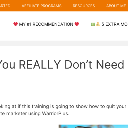
ARTED
AFFILIATE PROGRAMS
RESOURCES
ABOUT ME
MY #1 RECOMMENDATION
EXTRA MO
You REALLY Don’t Need
king at if this training is going to show how to quit your
iate marketer using WarriorPlus.