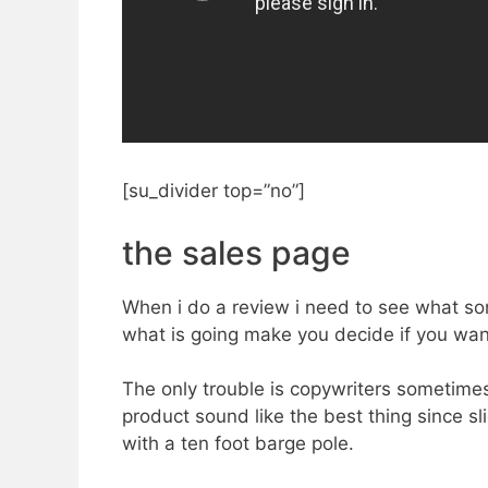
[su_divider top=”no”]
the sales page
When i do a review i need to see what sort
what is going make you decide if you want t
The only trouble is copywriters sometime
product sound like the best thing since sli
with a ten foot barge pole.