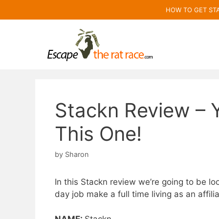
Skip
HOW TO GET ST
to
content
Stackn Review – 
This One!
by
Sharon
In this Stackn review we’re going to be loo
day job make a full time living as an affil
NAME:
Stackn