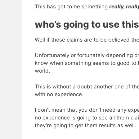
This has got to be something
really, reall
who’s going to use this
Well if those claims are to be believed th
Unfortunately or fortunately depending on
know when something seems to good to be 
world.
This is without a doubt another one of t
with no experience.
I don’t mean that you don’t need any expe
no experience is going to see all them cl
they’re going to get them results as well.