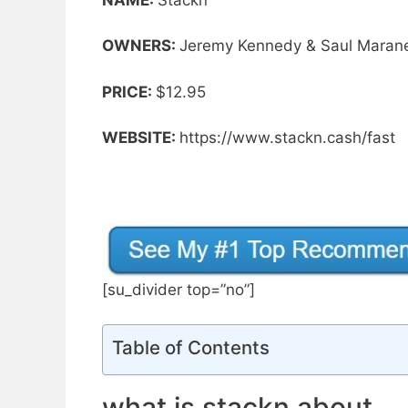
OWNERS:
Jeremy Kennedy & Saul Maran
PRICE:
$12.95
WEBSITE:
https://www.stackn.cash/fast
[su_divider top=”no”]
Table of Contents
what is stackn about