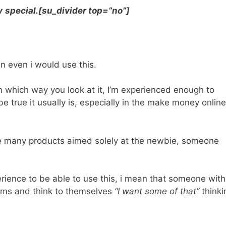
y
special.[su_divider top=”no”]
en even i would use this.
 which way you look at it, I’m experienced enough to
true it usually is, especially in the make money online
he many products aimed solely at the newbie, someone
rience to be able to use this, i mean that someone with
aims and think to themselves
“I want some of that”
thinki