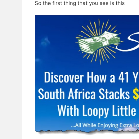
So the first thing that you see is this