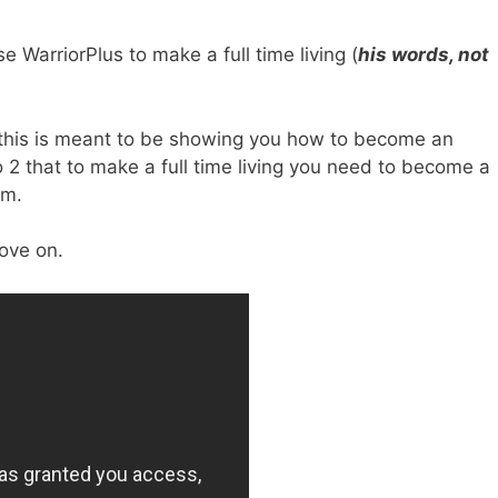
e WarriorPlus to make a full time living (
his words, not
e this is meant to be showing you how to become an
eo 2 that to make a full time living you need to become a
rm.
ove on.