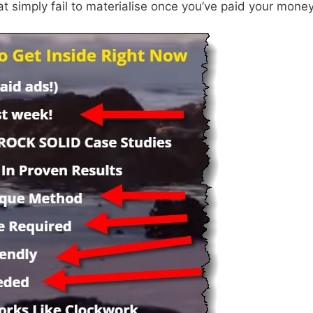
at simply fail to materialise once you’ve paid your money