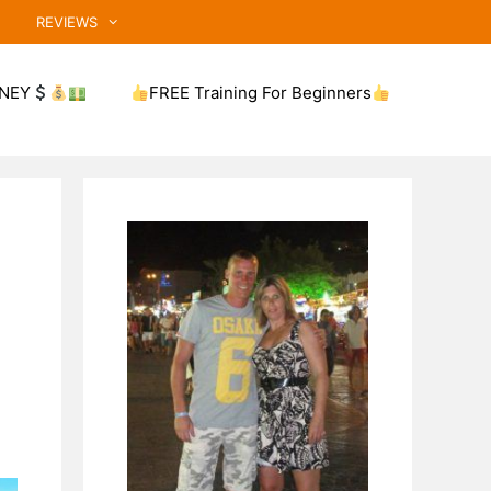
REVIEWS
NEY
FREE Training For Beginners