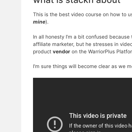
This is the best video course on how to us
mine
).
In all honesty I’m a bit confused becaus
affiliate marketer, but he stresses in vid
product
vendor
on the WarriorPlus Platfo
I’m sure things will become clear as we m