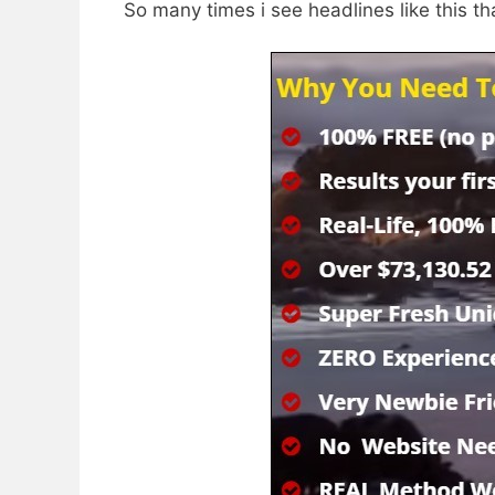
So many times i see headlines like this th