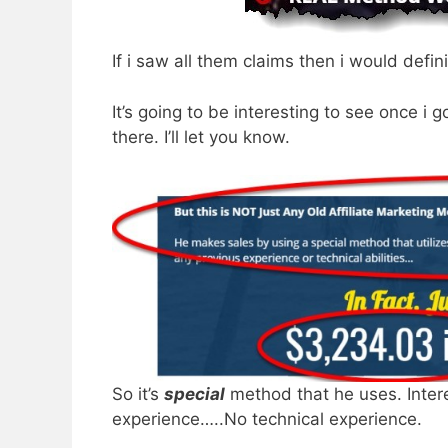
If i saw all them claims then i would defini
It’s going to be interesting to see once i 
there. I’ll let you know.
So it’s
special
method that he uses. Inte
experience…..No technical experience.