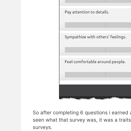
So after completing 6 questions i earned a
seen what that survey was, it was a traits s
surveys.