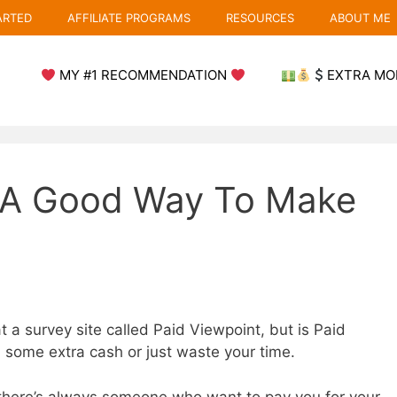
ARTED
AFFILIATE PROGRAMS
RESOURCES
ABOUT ME
MY #1 RECOMMENDATION
EXTRA MO
t A Good Way To Make
t a survey site called Paid Viewpoint, but is Paid
u some extra cash or just waste your time.
 there’s always someone who want to pay you for your