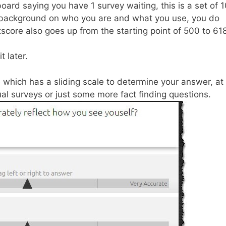
hboard saying you have 1 survey waiting, this is a set of 
e background on who you are and what you use, you do
itscore also goes up from the starting point of 500 to 61
t later.
 which has a sliding scale to determine your answer, at
tual surveys or just some more fact finding questions.