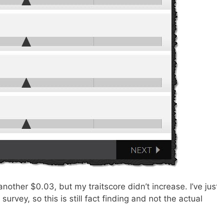
nother $0.03, but my traitscore didn’t increase. I’ve jus
urvey, so this is still fact finding and not the actual