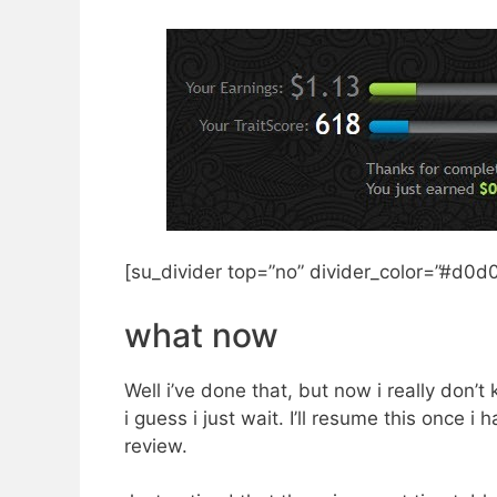
[su_divider top=”no” divider_color=”#d0d0
what now
Well i’ve done that, but now i really don’t
i guess i just wait. I’ll resume this once i 
review.