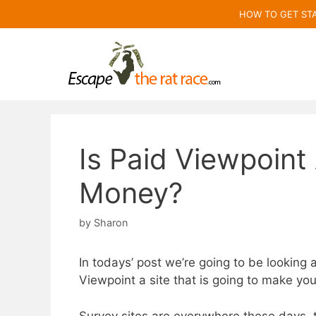
Skip
HOW TO GET ST
to
content
Is Paid Viewpoin
Money?
by
Sharon
In todays’ post we’re going to be looking a
Viewpoint a site that is going to make yo
Survey sites are everywhere these days,