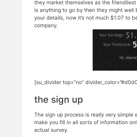
they market themselves as the friendliest 
is anything to go by then they might well be
your details, now it’s not much $1.07 to be
company.
[su_divider top=”no” divider_color=”#d0d
​the sign up
​The sign up process is really very simpl
make you fill in all sorts of information o
actual survey.