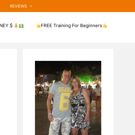
REVIEWS
NEY
FREE Training For Beginners