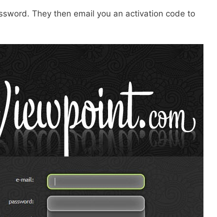
password. They then email you an activation code to