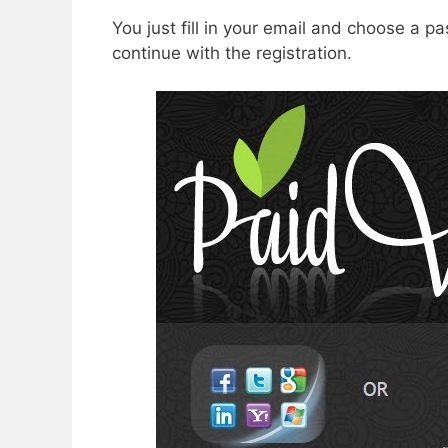
You just fill in your email and choose a 
continue with the registration.