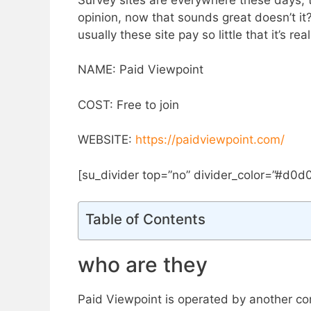
opinion, now that sounds great doesn’t it? 
usually these site pay so little that it’s re
NAME: Paid Viewpoint
COST: Free to join
​WEBSITE:
https://paidviewpoint.com/
[su_divider top=”no” divider_color=”#d0d
Table of Contents
who are they
Paid Viewpoint is operated by ​another 