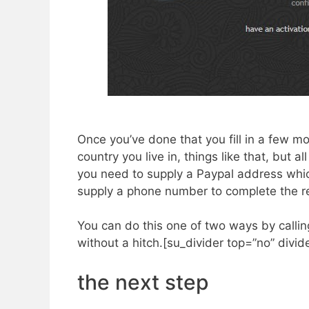
Once you’ve done that you fill in a few m
country you live in, things like that, but a
you need to supply a Paypal address whi
supply a phone number to complete the regi
​You can do this one of two ways by calli
without a hitch.[su_divider top=”no” divi
the next step