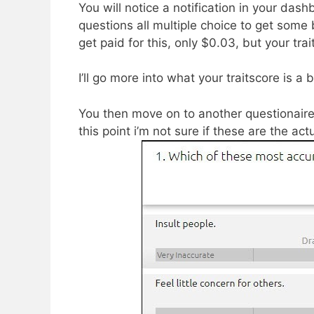
​You will notice a notification in your das
questions all multiple choice to get som
get paid for this, only $0.03, but your tra
I’ll go more into what your traitscore is a bi
You then move on to another questionaire
this point i’m not sure if these are the ac