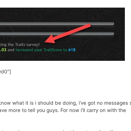
d0″]​
 know what it is i should be doing, i’ve got no messages​ 
have more to tell you guys. For now i’ll carry on with the