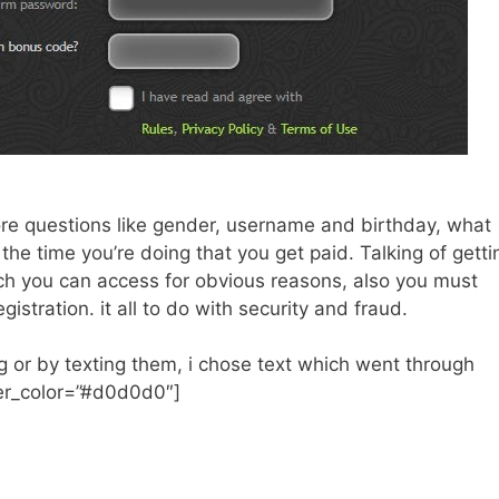
ore questions like gender, username and birthday, what
ll the time you’re doing that you get paid. Talking of getti
ch you can access for obvious reasons, also you must
stration. it all to do with security and fraud.
ng or by texting them, i chose text which went through
der_color=”#d0d0d0″]