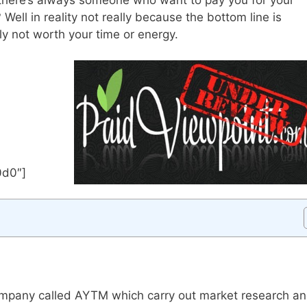
Well in reality not really because the bottom line is
ally not worth your time or energy.
0d0″]
company called AYTM which carry out market research a