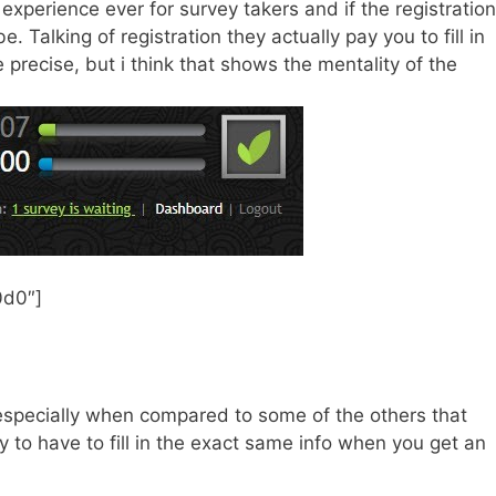
experience ever for survey takers and if the registration
. Talking of registration they actually pay you to fill in
 precise, but i think that shows the mentality of the
0d0″]
e especially when compared to some of the others that
nly to have to fill in the exact same info when you get an