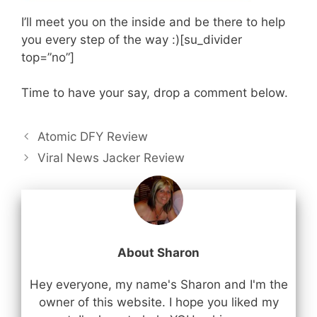
I’ll meet you on the inside and be there to help
you every step of the way :)[su_divider
top=”no”]
Time to have your say, drop a comment below.
Atomic DFY Review
Viral News Jacker Review
About Sharon
Hey everyone, my name's Sharon and I'm the
owner of this website. I hope you liked my