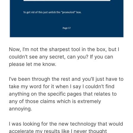
Now, I’m not the sharpest tool in the box, but I
couldn’t see any secret, can you? If you can
please let me know.
I’ve been through the rest and you’ll just have to
take my word for it when I say I couldn’t find
anything on the specific pages that relates to
any of those claims which is extremely
annoying.
I was looking for the new technology that would
accelerate my results like I never thought