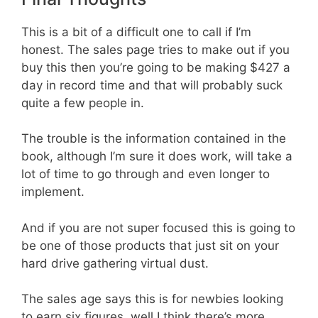
This is a bit of a difficult one to call if I’m
honest. The sales page tries to make out if you
buy this then you’re going to be making $427 a
day in record time and that will probably suck
quite a few people in.
The trouble is the information contained in the
book, although I’m sure it does work, will take a
lot of time to go through and even longer to
implement.
And if you are not super focused this is going to
be one of those products that just sit on your
hard drive gathering virtual dust.
The sales age says this is for newbies looking
to earn six figures, well I think there’s more