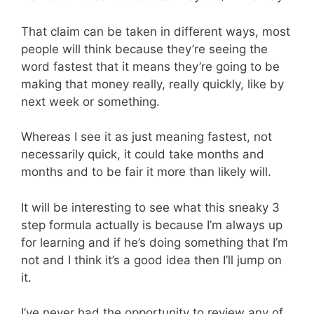
That claim can be taken in different ways, most
people will think because they’re seeing the
word fastest that it means they’re going to be
making that money really, really quickly, like by
next week or something.
Whereas I see it as just meaning fastest, not
necessarily quick, it could take months and
months and to be fair it more than likely will.
It will be interesting to see what this sneaky 3
step formula actually is because I’m always up
for learning and if he’s doing something that I’m
not and I think it’s a good idea then I’ll jump on
it.
I’ve never had the opportunity to review any of