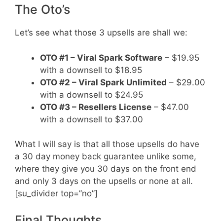
The Oto’s
Let’s see what those 3 upsells are shall we:
OTO #1 – Viral Spark Software
– $19.95
with a downsell to $18.95
OTO #2 – Viral Spark Unlimited
– $29.00
with a downsell to $24.95
OTO #3 – Resellers License
– $47.00
with a downsell to $37.00
What I will say is that all those upsells do have
a 30 day money back guarantee unlike some,
where they give you 30 days on the front end
and only 3 days on the upsells or none at all.
[su_divider top=”no”]
Final Thoughts