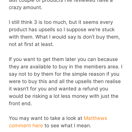
crazy amount.
I still think 3 is too much, but it seems every
product has upsells so I suppose we’re stuck
with them. What I would say Is don’t buy them,
not at first at least.
If you want to get them later you can because
they are available to buy in the members area. I
say not to by them for the simple reason if you
were to buy this and all the upsells then realise
it wasn’t for you and wanted a refund you
would be risking a lot less money with just the
front end.
You may want to take a look at
Matthews
comment here
to see what I mean.