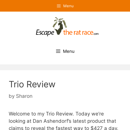
Skip
Menu
to
content
Menu
Trio Review
by
Sharon
Welcome to my Trio Review. Today we’re
looking at Dan Ashendorf’s latest product that
claims to reveal the fastest way to $427 a day.