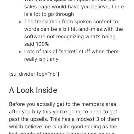
sales page would have you believe, there
is a lot to go through
The translation from spoken content to
words can be a bit hit-and-miss with the
software not recognizing what’s being
said 100%
Lots of talk of “secret” stuff when there
really isn’t any
[su_divider top=”no”]
A Look Inside
Before you actually get to the members area
after you buy this you’re going to need to get
past the upsells. This has a modest 3 of them
which believe me is quite good seeing as the
last couple of products I’ve reviewed have a