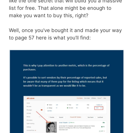
like the one secret that will build you a massive
list for free. That alone might be enough to
make you want to buy this, right?
Well, once you’ve bought it and made your way
to page 57 here is what you’ll find: