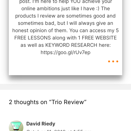
post. I'm here to help YOU achieve your
online ambitions just like I have :) The
products I review are sometimes good and
sometimes bad, but I will always give an
honest opinion of them. You can access my 5
FREE LESSONS along with 1 FREE WEBSITE
as well as KEYWORD RESEARCH here:
...
https://goo.gl/rUv7ep
2 thoughts on “Trio Review”
David Riedy