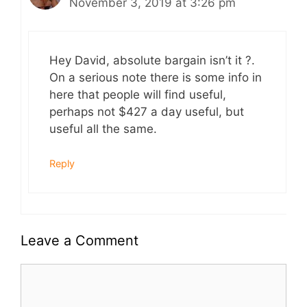
November 3, 2019 at 3:26 pm
Hey David, absolute bargain isn’t it ?.
On a serious note there is some info in
here that people will find useful,
perhaps not $427 a day useful, but
useful all the same.
Reply
Leave a Comment
Comment