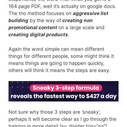
164 page PDF, well it’s actually on google docs.
The trio method focuses on
aggressive list
building
by the way of
creating non
promotional content
on a large scale and
creating digital products
.
Again the word simple can mean different
things for different people, some might think it
means things are going to happen quickly,
others will think it means the steps are easy.
Not sure why those 3 steps are ‘sneaky’,
perhaps it will become clear as I go through the
training in more detail.[su_divider top=”no”]