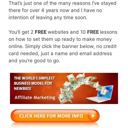
That’s just one of the many reasons I’ve stayed
there for over 4 years now and I have no
intention of leaving any time soon.
You’ll get 2
FREE
websites and 10
FREE
lessons
on how to set them up ready to make money
online. Simply click the banner below, no credit
card needed, just a name and email address
and you’re good to go.