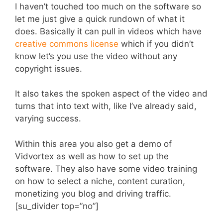
I haven’t touched too much on the software so
let me just give a quick rundown of what it
does. Basically it can pull in videos which have
creative commons license
which if you didn’t
know let’s you use the video without any
copyright issues.
It also takes the spoken aspect of the video and
turns that into text with, like I’ve already said,
varying success.
Within this area you also get a demo of
Vidvortex as well as how to set up the
software. They also have some video training
on how to select a niche, content curation,
monetizing you blog and driving traffic.
[su_divider top=”no”]