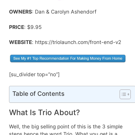
OWNERS
: Dan & Carolyn Ashendorf
PRICE
: $9.95
WEBSITE
: https://triolaunch.com/front-end-v2
[su_divider top=”no”]
Table of Contents
What Is Trio About?
Well, the big selling point of this is the 3 simple
steps hence the word Trio. What you get is a