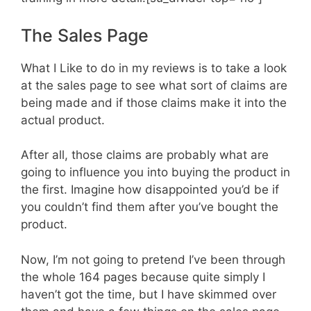
The Sales Page
What I Like to do in my reviews is to take a look
at the sales page to see what sort of claims are
being made and if those claims make it into the
actual product.
After all, those claims are probably what are
going to influence you into buying the product in
the first. Imagine how disappointed you’d be if
you couldn’t find them after you’ve bought the
product.
Now, I’m not going to pretend I’ve been through
the whole 164 pages because quite simply I
haven’t got the time, but I have skimmed over