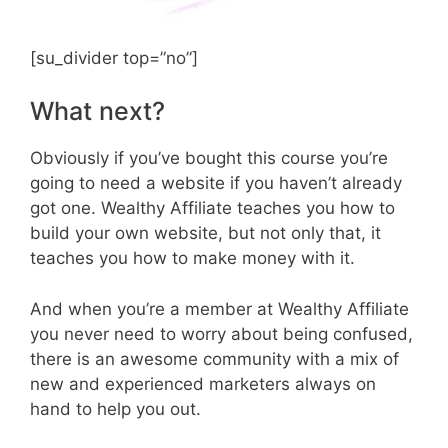
[su_divider top=”no”]
What next?
Obviously if you’ve bought this course you’re
going to need a website if you haven’t already
got one. Wealthy Affiliate teaches you how to
build your own website, but not only that, it
teaches you how to make money with it.
And when you’re a member at Wealthy Affiliate
you never need to worry about being confused,
there is an awesome community with a mix of
new and experienced marketers always on
hand to help you out.