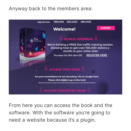
Anyway back to the members area:
From here you can access the book and the
software. With the software you’re going to
need a website because it’s a plugin.