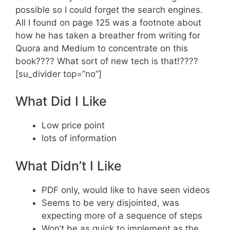
possible so I could forget the search engines.
All I found on page 125 was a footnote about
how he has taken a breather from writing for
Quora and Medium to concentrate on this
book???? What sort of new tech is that!????
[su_divider top=”no”]
What Did I Like
Low price point
lots of information
What Didn’t I Like
PDF only, would like to have seen videos
Seems to be very disjointed, was
expecting more of a sequence of steps
Won’t be as quick to implement as the