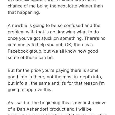
chance of me being the next lotto winner than
that happening.
A newbie is going to be so confused and the
problem with that is not knowing what to do
once you’ve got stuck on something. There’s no
community to help you out, OK, there is a
Facebook group, but we all know how good
some of those can be.
But for the price you’re paying there is some
good info in there, not the most in-depth info,
but info all the same and it’s for that reason I’m
going to approve this.
As I said at the beginning this is my first review
of a Dan Ashendorf product and I will be