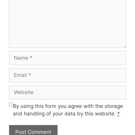
Name
Email
Website
By using this form you agree with the storage
and handling of your data by this website.
*