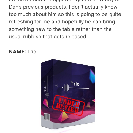
Dan’s previous products, I don’t actually know
too much about him so this is going to be quite
refreshing for me and hopefully he can bring
something new to the table rather than the
usual rubbish that gets released.
NAME
: Trio