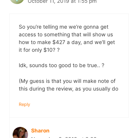
October 11, 2019 at 1:55 pm
So you’re telling me we’re gonna get
access to something that will show us
how to make $427 a day, and we’ll get
it for only $10? ?
Idk, sounds too good to be true.. ?
(My guess is that you will make note of
this during the review, as you usually do
Reply
Sharon