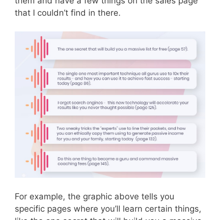
them and have a few things on the sales page
that I couldn’t find in there.
For example, the graphic above tells you
specific pages where you’ll learn certain things,