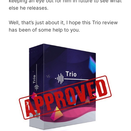
keeping an eye out for him in future to see what
else he releases.
Well, that’s just about it, I hope this Trio review
has been of some help to you.