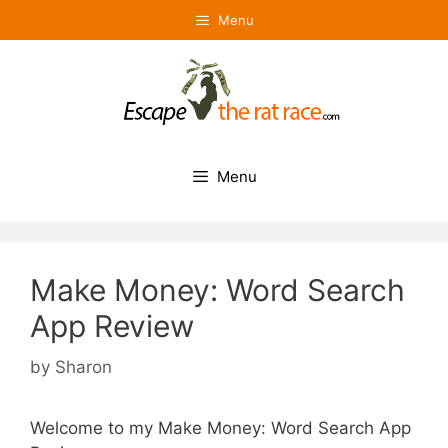
Skip
Menu
to
content
Menu
Make Money: Word Search
App Review
by
Sharon
Welcome to my Make Money: Word Search App