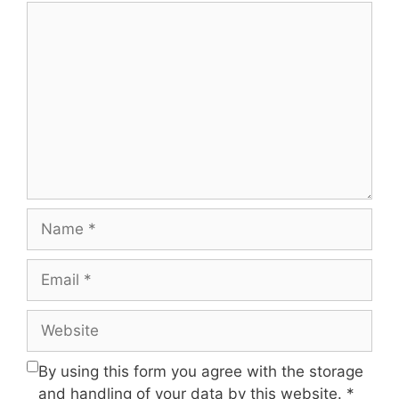
Comment
Name
Email
Website
By using this form you agree with the storage
and handling of your data by this website.
*