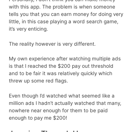
with this app. The problem is when someone
tells you that you can earn money for doing very
little, in this case playing a word search game,
it’s very enticing.
The reality however is very different.
My own experience after watching multiple ads
is that I reached the $200 pay out threshold
and to be fair it was relatively quickly which
threw up some red flags.
Even though I’d watched what seemed like a
million ads I hadn’t actually watched that many,
nowhere near enough for them to be paid
enough to pay me $200!