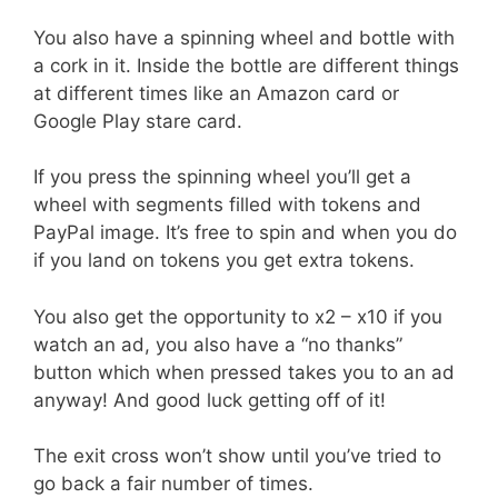
You also have a spinning wheel and bottle with
a cork in it. Inside the bottle are different things
at different times like an Amazon card or
Google Play stare card.
If you press the spinning wheel you’ll get a
wheel with segments filled with tokens and
PayPal image. It’s free to spin and when you do
if you land on tokens you get extra tokens.
You also get the opportunity to x2 – x10 if you
watch an ad, you also have a “no thanks”
button which when pressed takes you to an ad
anyway! And good luck getting off of it!
The exit cross won’t show until you’ve tried to
go back a fair number of times.