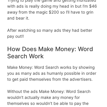
Trying to play the game and getting inundated
with ads is really doing my head in but I’m $46
away from the magic $200 so I’ll have to grin
and bear it.
After watching so many ads they had better
pay out!!
How Does Make Money: Word
Search Work
Make Money: Word Search works by showing
you as many ads as humanly possible in order
to get paid themselves from the advertisers.
Without the ads Make Money: Word Search
wouldn’t actually make any money for
themselves so wouldn’t be able to pay the