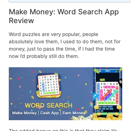
Make Money: Word Search App
Review
Word puzzles are very popular, people
absolutely love them, I used to do them, not for
money, just to pass the time, if I had the time
now I’d probably still do them.
The added bonus on this is that they claim it’s