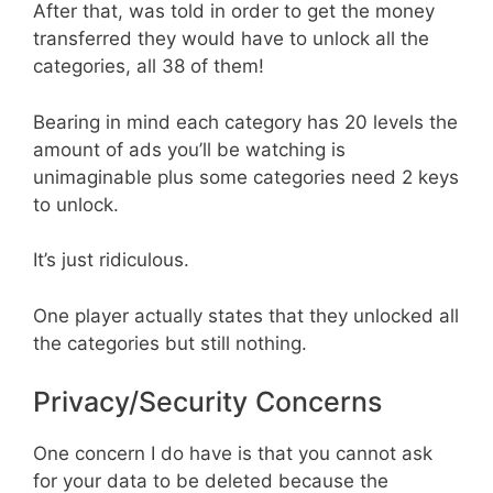
After that, was told in order to get the money
transferred they would have to unlock all the
categories, all 38 of them!
Bearing in mind each category has 20 levels the
amount of ads you’ll be watching is
unimaginable plus some categories need 2 keys
to unlock.
It’s just ridiculous.
One player actually states that they unlocked all
the categories but still nothing.
Privacy/Security Concerns
One concern I do have is that you cannot ask
for your data to be deleted because the