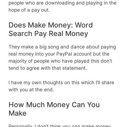
people who are downloading and playing in the
hope of a pay out.
Does Make Money: Word
Search Pay Real Money
They make a big song and dance about paying
real money into your PayPal account but the
majority of people who have played this don’t
tend to agree with that statement.
I have my own thoughts on this which I’ll share
with you at the end.
How Much Money Can You
Make
Personally, I don’t think you can make money