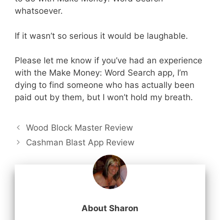
whatsoever.
If it wasn’t so serious it would be laughable.
Please let me know if you’ve had an experience
with the Make Money: Word Search app, I’m
dying to find someone who has actually been
paid out by them, but I won’t hold my breath.
Wood Block Master Review
Cashman Blast App Review
About Sharon