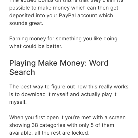
possible to make money which can then get
deposited into your PayPal account which
sounds great.
Earning money for something you like doing,
what could be better.
Playing Make Money: Word
Search
The best way to figure out how this really works
is to download it myself and actually play it
myself.
When you first open it you’re met with a screen
showing 38 categories with only 5 of them
available, all the rest are locked.