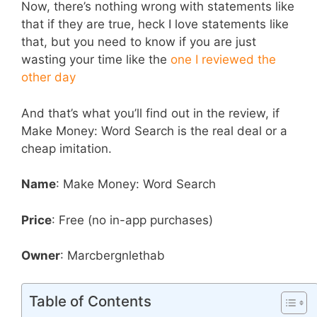
Now, there’s nothing wrong with statements like
that if they are true, heck I love statements like
that, but you need to know if you are just
wasting your time like the
one I reviewed the
other day
And that’s what you’ll find out in the review, if
Make Money: Word Search is the real deal or a
cheap imitation.
Name
: Make Money: Word Search
Price
: Free (no in-app purchases)
Owner
: Marcbergnlethab
Table of Contents