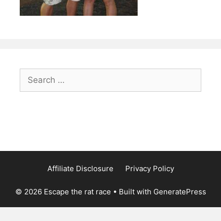
Search
for:
Affiliate Disclosure
Privacy Policy
© 2026 Escape the rat race
• Built with
GeneratePress