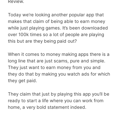
Review.
Today we’re looking another popular app that
makes that claim of being able to earn money
while just playing games. It’s been downloaded
over 100k times so a lot of people are playing
this but are they being paid out?
When it comes to money making apps there is a
long line that are just scams, pure and simple.
They just want to earn money from you and
they do that by making you watch ads for which
they get paid.
They claim that just by playing this app you’ll be
ready to start a life where you can work from
home, a very bold statement indeed.