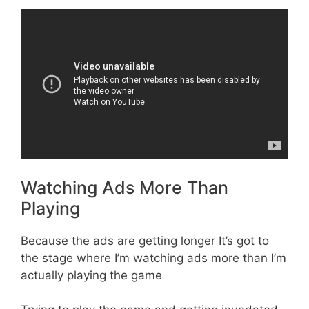
Watching Ads More Than
Playing
Because the ads are getting longer It’s got to
the stage where I’m watching ads more than I’m
actually playing the game