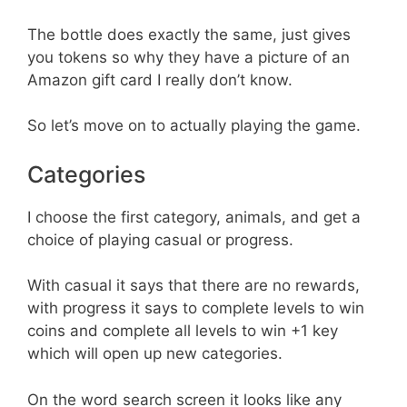
The bottle does exactly the same, just gives
you tokens so why they have a picture of an
Amazon gift card I really don’t know.
So let’s move on to actually playing the game.
Categories
I choose the first category, animals, and get a
choice of playing casual or progress.
With casual it says that there are no rewards,
with progress it says to complete levels to win
coins and complete all levels to win +1 key
which will open up new categories.
On the word search screen it looks like any