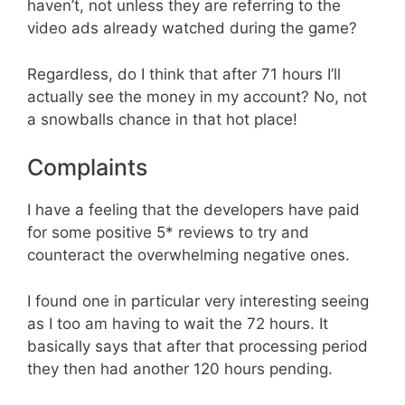
haven’t, not unless they are referring to the
video ads already watched during the game?
Regardless, do I think that after 71 hours I’ll
actually see the money in my account? No, not
a snowballs chance in that hot place!
Complaints
I have a feeling that the developers have paid
for some positive 5* reviews to try and
counteract the overwhelming negative ones.
I found one in particular very interesting seeing
as I too am having to wait the 72 hours. It
basically says that after that processing period
they then had another 120 hours pending.