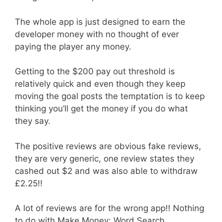
The whole app is just designed to earn the
developer money with no thought of ever
paying the player any money.
Getting to the $200 pay out threshold is
relatively quick and even though they keep
moving the goal posts the temptation is to keep
thinking you’ll get the money if you do what
they say.
The positive reviews are obvious fake reviews,
they are very generic, one review states they
cashed out $2 and was also able to withdraw
£2.25!!
A lot of reviews are for the wrong app!! Nothing
to do with Make Money: Word Search