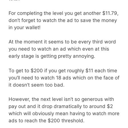
For completing the level you get another $11.79,
don’t forget to watch the ad to save the money
in your wallet!
At the moment it seems to be every third word
you need to watch an ad which even at this
early stage is getting pretty annoying.
To get to $200 if you get roughly $11 each time
you’ll need to watch 18 ads which on the face of
it doesn’t seem too bad.
However, the next level isn’t so generous with
pay out and it drop dramatically to around $2
which will obviously mean having to watch more
ads to reach the $200 threshold.