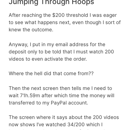
Jumping Through Hoops
After reaching the $200 threshold I was eager
to see what happens next, even though I sort of
knew the outcome.
Anyway, I put in my email address for the
deposit only to be told that I must watch 200
videos to even activate the order.
Where the hell did that come from??
Then the next screen then tells me I need to
wait 71h.59m after which time the money will
transferred to my PayPal account.
The screen where it says about the 200 videos
now shows I’ve watched 34/200 which I