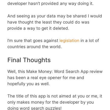
developer hasn’t provided any way doing it.
And seeing as your data may be shared I would
have thought the least they could do was
provide a way to get it deleted.
I’m sure that goes against
legislation
in a lot of
countries around the world.
Final Thoughts
Well, this Make Money: Word Search App review
has been a real eye opener for me and
hopefully you as well.
The title of this app is not aimed at you or me, it
only makes money for the developer by you
doing word search puzzles!