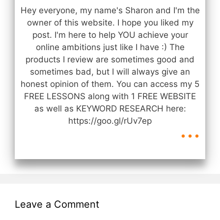
Hey everyone, my name's Sharon and I'm the
owner of this website. I hope you liked my
post. I'm here to help YOU achieve your
online ambitions just like I have :) The
products I review are sometimes good and
sometimes bad, but I will always give an
honest opinion of them. You can access my 5
FREE LESSONS along with 1 FREE WEBSITE
as well as KEYWORD RESEARCH here:
...
https://goo.gl/rUv7ep
Leave a Comment