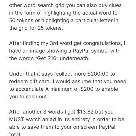
other word search grid you can also buy clues
in the form of highlighting the actual word for
50 tokens or highlighting a particular letter in
the grid for 25 tokens.
After finding my 3rd word get congratulations, I
have an image showing a PayPal symbol with
the words “Get $16” underneath.
Under that it says “collect more $200.00 to
redeem gift card. I would assume that you need
to accumulate A minimum of $200 to enable
you to cash out.
After another 3 words I get $13.82 but you
MUST watch an ad in it’s entirety in order to be
able to save them to your on screen PayPal
total.