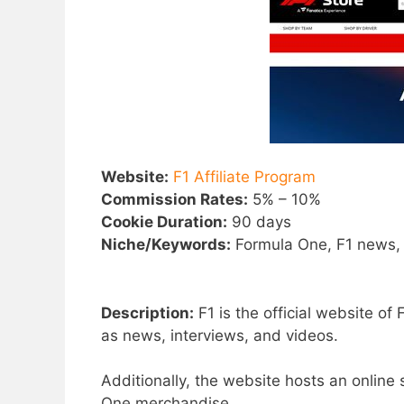
Website:
F1 Affiliate Program
Commission Rates:
5% – 10%
Cookie Duration:
90 days
Niche/Keywords:
Formula One, F1 news,
Description:
F1 is the official website o
as news, interviews, and videos.
Additionally, the website hosts an online
One merchandise.