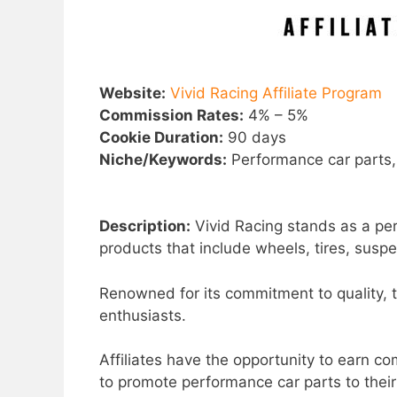
Website:
Vivid Racing Affiliate Program
Commission Rates:
4% – 5%
Cookie Duration:
90 days
Niche/Keywords:
Performance car parts,
Description:
Vivid Racing stands as a perf
products that include wheels, tires, sus
Renowned for its commitment to quality, 
enthusiasts.
Affiliates have the opportunity to earn co
to promote performance car parts to thei