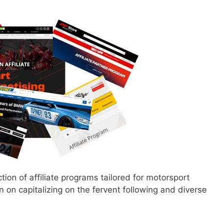
ction of affiliate programs tailored for motorsport
 on capitalizing on the fervent following and diverse