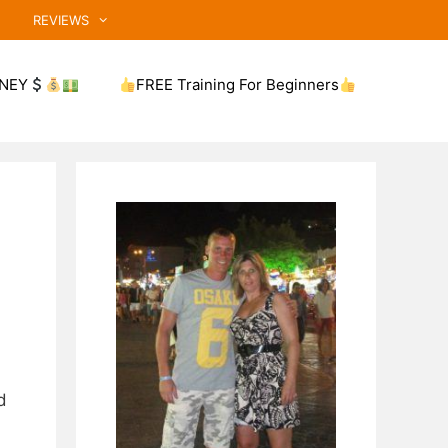
REVIEWS
NEY
FREE Training For Beginners
d