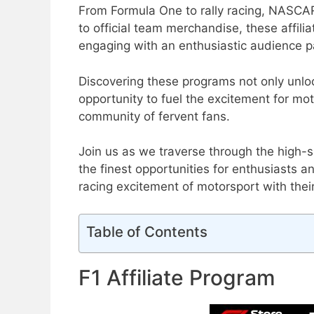
From Formula One to rally racing, NASCAR
to official team merchandise, these affil
engaging with an enthusiastic audience p
Discovering these programs not only unlock
opportunity to fuel the excitement for mo
community of fervent fans.
Join us as we traverse through the high-s
the finest opportunities for enthusiasts a
racing excitement of motorsport with thei
Table of Contents
F1 Affiliate Program