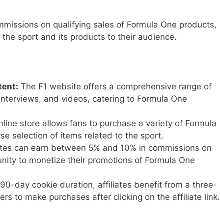
ommissions on qualifying sales of Formula One products,
the sport and its products to their audience.
ent:
The F1 website offers a comprehensive range of
 interviews, and videos, catering to Formula One
line store allows fans to purchase a variety of Formula
e selection of items related to the sport.
ates can earn between 5% and 10% in commissions on
tunity to monetize their promotions of Formula One
90-day cookie duration, affiliates benefit from a three-
s to make purchases after clicking on the affiliate link.