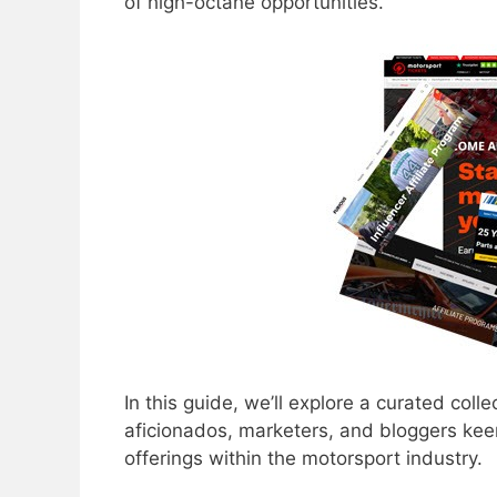
of high-octane opportunities.
In this guide, we’ll explore a curated colle
aficionados, marketers, and bloggers keen
offerings within the motorsport industry.