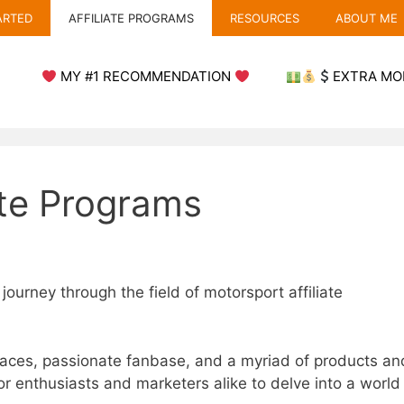
ARTED
AFFILIATE PROGRAMS
RESOURCES
ABOUT ME
MY #1 RECOMMENDATION
EXTRA MO
ate Programs
 journey through the field of motorsport affiliate
races, passionate fanbase, and a myriad of products an
r enthusiasts and marketers alike to delve into a world