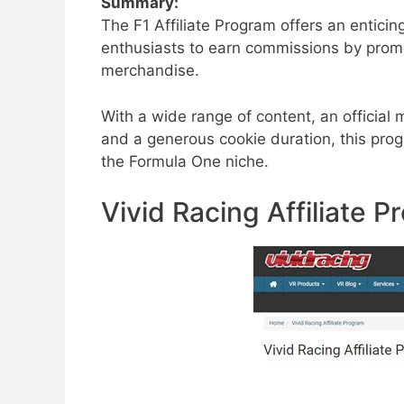
Summary:
The F1 Affiliate Program offers an entici
enthusiasts to earn commissions by promot
merchandise.
With a wide range of content, an official
and a generous cookie duration, this progr
the Formula One niche.
Vivid Racing Affiliate 