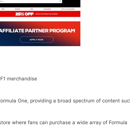
 F1 merchandise
f Formula One, providing a broad spectrum of content suc
 store where fans can purchase a wide array of Formula