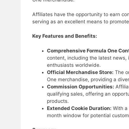
Affiliates have the opportunity to earn c
serving as an excellent means to promote 
Key Features and Benefits:
Comprehensive Formula One Cont
content, including the latest news,
enthusiasts worldwide.
Official Merchandise Store:
The on
One merchandise, providing a divers
Commission Opportunities:
Affili
qualifying sales, offering an oppor
products.
Extended Cookie Duration:
With a 
month window for potential customer