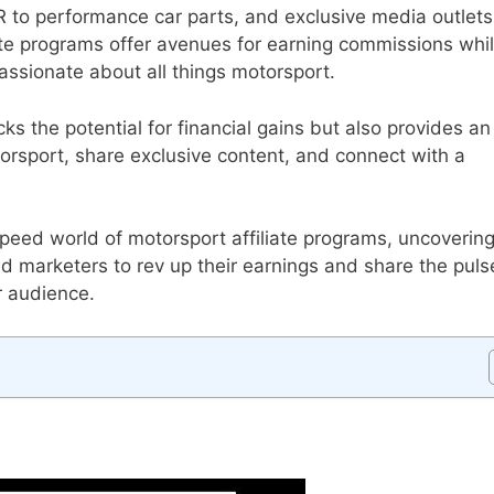
 to performance car parts, and exclusive media outlets
iate programs offer avenues for earning commissions whi
assionate about all things motorsport.
s the potential for financial gains but also provides an
torsport, share exclusive content, and connect with a
peed world of motorsport affiliate programs, uncoverin
nd marketers to rev up their earnings and share the puls
r audience.