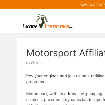
Skip
HOW TO GET ST
to
content
Motorsport Affili
by
Sharon
Rev your engines and join us on a thrilling
programs.
Motorsport, with its adrenaline-pumping 
services, provides a dynamic landscape fo