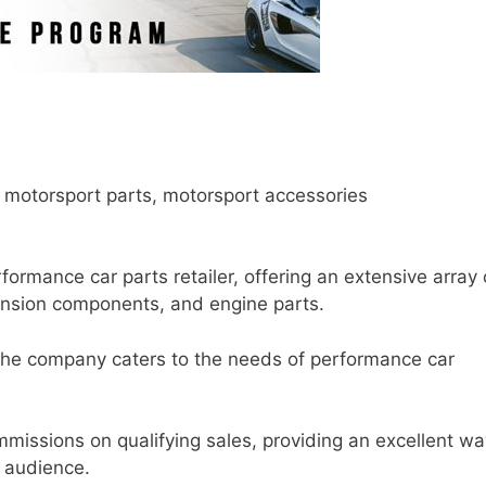
 motorsport parts, motorsport accessories
ormance car parts retailer, offering an extensive array 
pension components, and engine parts.
the company caters to the needs of performance car
mmissions on qualifying sales, providing an excellent wa
r audience.