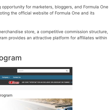
ng opportunity for marketers, bloggers, and Formula One
ing the official website of Formula One and its
 merchandise store, a competitive commission structure,
am provides an attractive platform for affiliates within
Program