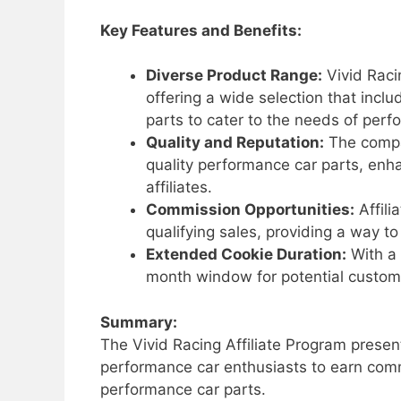
Key Features and Benefits:
Diverse Product Range:
Vivid Raci
offering a wide selection that inc
parts to cater to the needs of perf
Quality and Reputation:
The compan
quality performance car parts, enh
affiliates.
Commission Opportunities:
Affili
qualifying sales, providing a way t
Extended Cookie Duration:
With a 
month window for potential customer
Summary:
The Vivid Racing Affiliate Program presen
performance car enthusiasts to earn comm
performance car parts.