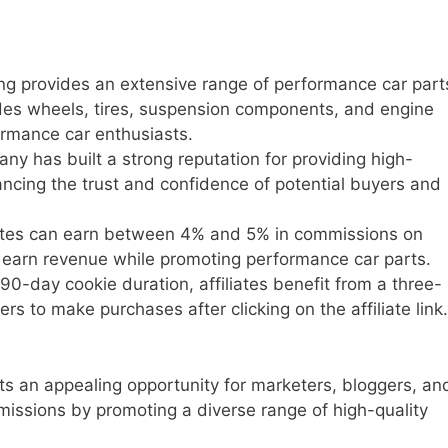
ng provides an extensive range of performance car part
ludes wheels, tires, suspension components, and engine
ormance car enthusiasts.
y has built a strong reputation for providing high-
ancing the trust and confidence of potential buyers and
ates can earn between 4% and 5% in commissions on
o earn revenue while promoting performance car parts.
90-day cookie duration, affiliates benefit from a three-
s to make purchases after clicking on the affiliate link.
ts an appealing opportunity for marketers, bloggers, an
issions by promoting a diverse range of high-quality