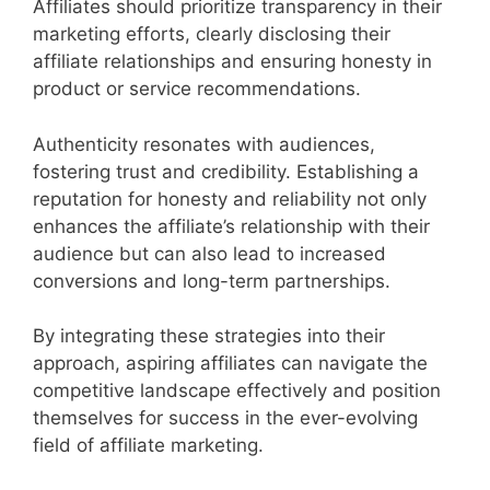
Affiliates should prioritize transparency in their
marketing efforts, clearly disclosing their
affiliate relationships and ensuring honesty in
product or service recommendations.
Authenticity resonates with audiences,
fostering trust and credibility. Establishing a
reputation for honesty and reliability not only
enhances the affiliate’s relationship with their
audience but can also lead to increased
conversions and long-term partnerships.
By integrating these strategies into their
approach, aspiring affiliates can navigate the
competitive landscape effectively and position
themselves for success in the ever-evolving
field of affiliate marketing.