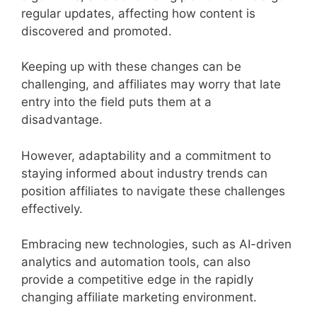
regular updates, affecting how content is
discovered and promoted.
Keeping up with these changes can be
challenging, and affiliates may worry that late
entry into the field puts them at a
disadvantage.
However, adaptability and a commitment to
staying informed about industry trends can
position affiliates to navigate these challenges
effectively.
Embracing new technologies, such as AI-driven
analytics and automation tools, can also
provide a competitive edge in the rapidly
changing affiliate marketing environment.