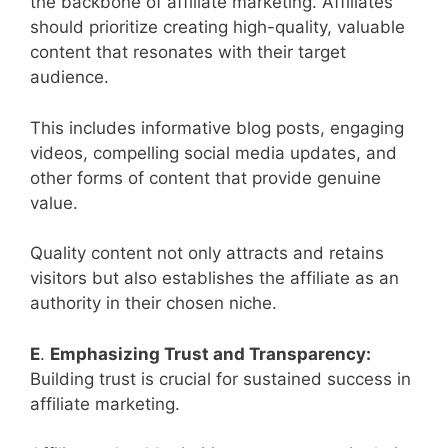
the backbone of affiliate marketing. Affiliates
should prioritize creating high-quality, valuable
content that resonates with their target
audience.
This includes informative blog posts, engaging
videos, compelling social media updates, and
other forms of content that provide genuine
value.
Quality content not only attracts and retains
visitors but also establishes the affiliate as an
authority in their chosen niche.
E
.
Emphasizing Trust and Transparency:
Building trust is crucial for sustained success in
affiliate marketing.