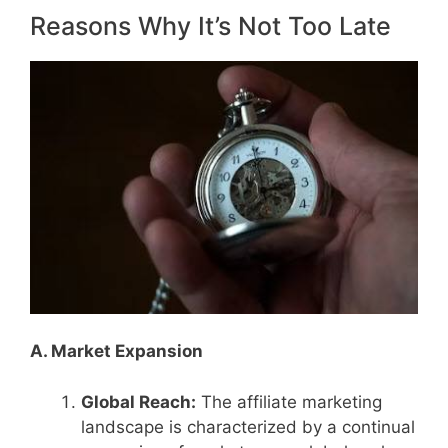
Reasons Why It’s Not Too Late
A. Market Expansion
Global Reach:
The affiliate marketing
landscape is characterized by a continual