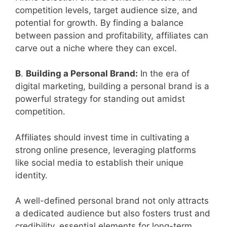
competition levels, target audience size, and
potential for growth. By finding a balance
between passion and profitability, affiliates can
carve out a niche where they can excel.
B
.
Building a Personal Brand:
In the era of
digital marketing, building a personal brand is a
powerful strategy for standing out amidst
competition.
Affiliates should invest time in cultivating a
strong online presence, leveraging platforms
like social media to establish their unique
identity.
A well-defined personal brand not only attracts
a dedicated audience but also fosters trust and
credibility, essential elements for long-term