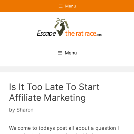
Skip
Menu
to
content
Menu
Is It Too Late To Start
Affiliate Marketing
by
Sharon
Welcome to todays post all about a question I