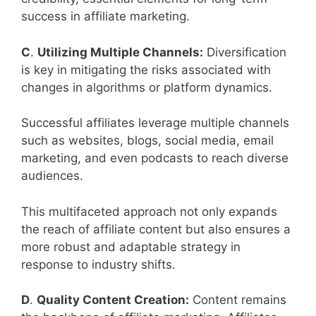
success in affiliate marketing.
C
.
Utilizing Multiple Channels:
Diversification
is key in mitigating the risks associated with
changes in algorithms or platform dynamics.
Successful affiliates leverage multiple channels
such as websites, blogs, social media, email
marketing, and even podcasts to reach diverse
audiences.
This multifaceted approach not only expands
the reach of affiliate content but also ensures a
more robust and adaptable strategy in
response to industry shifts.
D
.
Quality Content Creation:
Content remains