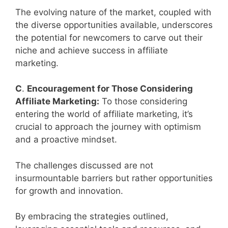
The evolving nature of the market, coupled with
the diverse opportunities available, underscores
the potential for newcomers to carve out their
niche and achieve success in affiliate
marketing.
C
.
Encouragement for Those Considering
Affiliate Marketing:
To those considering
entering the world of affiliate marketing, it’s
crucial to approach the journey with optimism
and a proactive mindset.
The challenges discussed are not
insurmountable barriers but rather opportunities
for growth and innovation.
By embracing the strategies outlined,