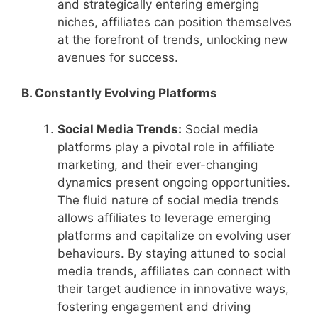
and strategically entering emerging
niches, affiliates can position themselves
at the forefront of trends, unlocking new
avenues for success.
B. Constantly Evolving Platforms
Social Media Trends:
Social media
platforms play a pivotal role in affiliate
marketing, and their ever-changing
dynamics present ongoing opportunities.
The fluid nature of social media trends
allows affiliates to leverage emerging
platforms and capitalize on evolving user
behaviours. By staying attuned to social
media trends, affiliates can connect with
their target audience in innovative ways,
fostering engagement and driving