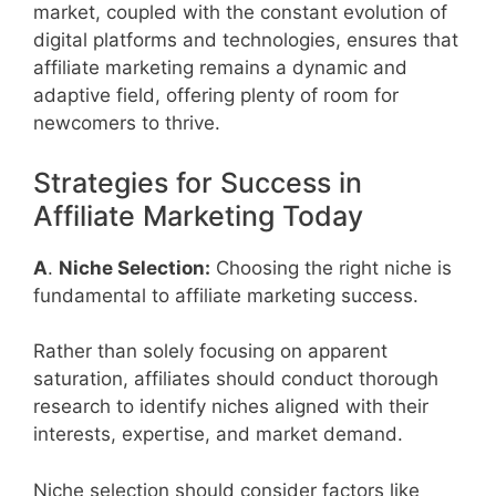
market, coupled with the constant evolution of
digital platforms and technologies, ensures that
affiliate marketing remains a dynamic and
adaptive field, offering plenty of room for
newcomers to thrive.
Strategies for Success in
Affiliate Marketing Today
A
.
Niche Selection:
Choosing the right niche is
fundamental to affiliate marketing success.
Rather than solely focusing on apparent
saturation, affiliates should conduct thorough
research to identify niches aligned with their
interests, expertise, and market demand.
Niche selection should consider factors like