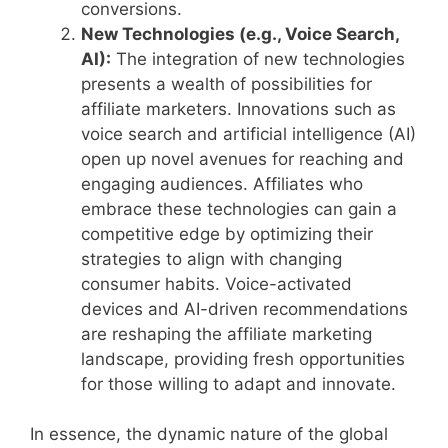
conversions.
New Technologies (e.g., Voice Search,
AI):
The integration of new technologies
presents a wealth of possibilities for
affiliate marketers. Innovations such as
voice search and artificial intelligence (AI)
open up novel avenues for reaching and
engaging audiences. Affiliates who
embrace these technologies can gain a
competitive edge by optimizing their
strategies to align with changing
consumer habits. Voice-activated
devices and AI-driven recommendations
are reshaping the affiliate marketing
landscape, providing fresh opportunities
for those willing to adapt and innovate.
In essence, the dynamic nature of the global