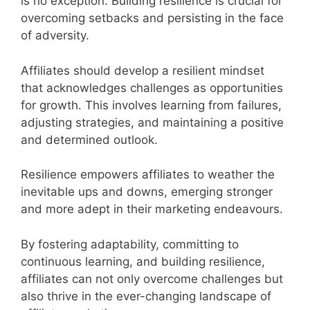
is no exception. Building resilience is crucial for
overcoming setbacks and persisting in the face
of adversity.
Affiliates should develop a resilient mindset
that acknowledges challenges as opportunities
for growth. This involves learning from failures,
adjusting strategies, and maintaining a positive
and determined outlook.
Resilience empowers affiliates to weather the
inevitable ups and downs, emerging stronger
and more adept in their marketing endeavours.
By fostering adaptability, committing to
continuous learning, and building resilience,
affiliates can not only overcome challenges but
also thrive in the ever-changing landscape of