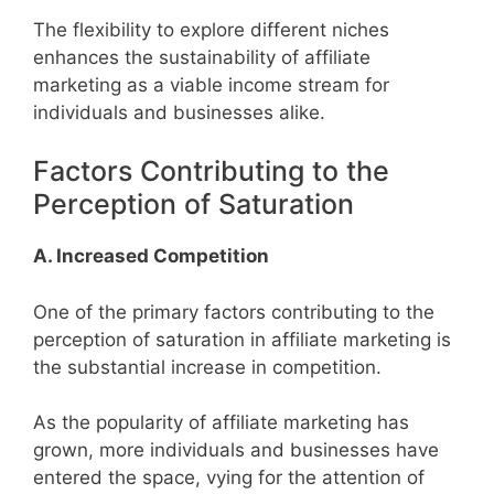
The flexibility to explore different niches
enhances the sustainability of affiliate
marketing as a viable income stream for
individuals and businesses alike.
Factors Contributing to the
Perception of Saturation
A. Increased Competition
One of the primary factors contributing to the
perception of saturation in affiliate marketing is
the substantial increase in competition.
As the popularity of affiliate marketing has
grown, more individuals and businesses have
entered the space, vying for the attention of