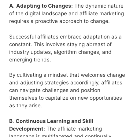
A
.
Adapting to Changes:
The dynamic nature
of the digital landscape and affiliate marketing
requires a proactive approach to change.
Successful affiliates embrace adaptation as a
constant. This involves staying abreast of
industry updates, algorithm changes, and
emerging trends.
By cultivating a mindset that welcomes change
and adjusting strategies accordingly, affiliates
can navigate challenges and position
themselves to capitalize on new opportunities
as they arise.
B
.
Continuous Learning and Skill
Development:
The affiliate marketing
landscape is multifaceted and continually