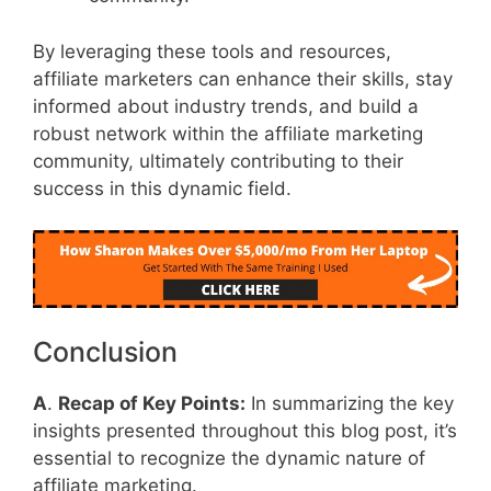
By leveraging these tools and resources,
affiliate marketers can enhance their skills, stay
informed about industry trends, and build a
robust network within the affiliate marketing
community, ultimately contributing to their
success in this dynamic field.
Conclusion
A
.
Recap of Key Points:
In summarizing the key
insights presented throughout this blog post, it’s
essential to recognize the dynamic nature of
affiliate marketing.