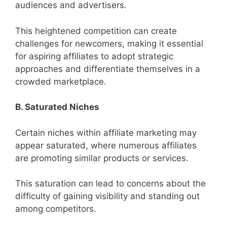
audiences and advertisers.
This heightened competition can create
challenges for newcomers, making it essential
for aspiring affiliates to adopt strategic
approaches and differentiate themselves in a
crowded marketplace.
B. Saturated Niches
Certain niches within affiliate marketing may
appear saturated, where numerous affiliates
are promoting similar products or services.
This saturation can lead to concerns about the
difficulty of gaining visibility and standing out
among competitors.