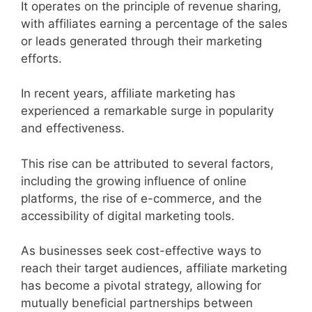
It operates on the principle of revenue sharing,
with affiliates earning a percentage of the sales
or leads generated through their marketing
efforts.
In recent years, affiliate marketing has
experienced a remarkable surge in popularity
and effectiveness.
This rise can be attributed to several factors,
including the growing influence of online
platforms, the rise of e-commerce, and the
accessibility of digital marketing tools.
As businesses seek cost-effective ways to
reach their target audiences, affiliate marketing
has become a pivotal strategy, allowing for
mutually beneficial partnerships between