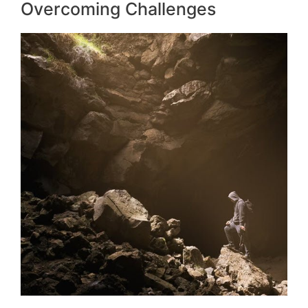
Overcoming Challenges