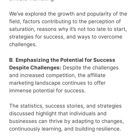
We’ve explored the growth and popularity of the
field, factors contributing to the perception of
saturation, reasons why it’s not too late to start,
strategies for success, and ways to overcome
challenges.
B
.
Emphasizing the Potential for Success
Despite Challenges:
Despite the challenges
and increased competition, the affiliate
marketing landscape continues to offer
immense potential for success.
The statistics, success stories, and strategies
discussed highlight that individuals and
businesses can thrive by adapting to changes,
continuously learning, and building resilience.