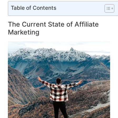
Table of Contents
The Current State of Affiliate
Marketing