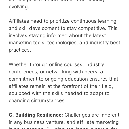
evolving.
Affiliates need to prioritize continuous learning
and skill development to stay competitive. This
involves staying informed about the latest
marketing tools, technologies, and industry best
practices.
Whether through online courses, industry
conferences, or networking with peers, a
commitment to ongoing education ensures that
affiliates remain at the forefront of their field,
equipped with the skills needed to adapt to
changing circumstances.
C
.
Building Resilience:
Challenges are inherent
in any business venture, and affiliate marketing