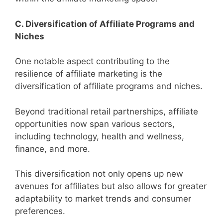
C. Diversification of Affiliate Programs and
Niches
One notable aspect contributing to the
resilience of affiliate marketing is the
diversification of affiliate programs and niches.
Beyond traditional retail partnerships, affiliate
opportunities now span various sectors,
including technology, health and wellness,
finance, and more.
This diversification not only opens up new
avenues for affiliates but also allows for greater
adaptability to market trends and consumer
preferences.