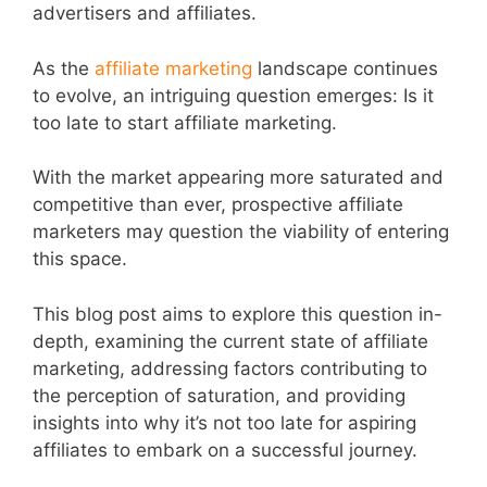
advertisers and affiliates.
As the
affiliate marketing
landscape continues
to evolve, an intriguing question emerges: Is it
too late to start affiliate marketing.
With the market appearing more saturated and
competitive than ever, prospective affiliate
marketers may question the viability of entering
this space.
This blog post aims to explore this question in-
depth, examining the current state of affiliate
marketing, addressing factors contributing to
the perception of saturation, and providing
insights into why it’s not too late for aspiring
affiliates to embark on a successful journey.