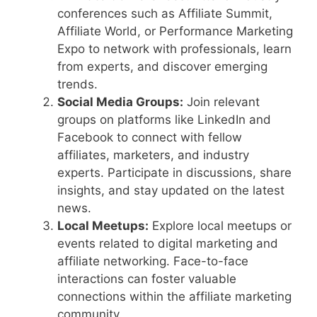
conferences such as Affiliate Summit,
Affiliate World, or Performance Marketing
Expo to network with professionals, learn
from experts, and discover emerging
trends.
Social Media Groups:
Join relevant
groups on platforms like LinkedIn and
Facebook to connect with fellow
affiliates, marketers, and industry
experts. Participate in discussions, share
insights, and stay updated on the latest
news.
Local Meetups:
Explore local meetups or
events related to digital marketing and
affiliate networking. Face-to-face
interactions can foster valuable
connections within the affiliate marketing
community.