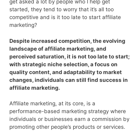
get asked a lot by people who I help get
started, they tend to worry that it’s all too
competitive and is it too late to start affiliate
marketing?
Despite increased competition, the evolving
landscape of affiliate marketing, and
perceived saturation, it is not too late to start;
with strategic niche selection, a focus on
quality content, and adaptability to market
changes, individuals can still find success in
affiliate marketing.
Affiliate marketing, at its core, is a
performance-based marketing strategy where
individuals or businesses earn a commission by
promoting other people’s products or services.