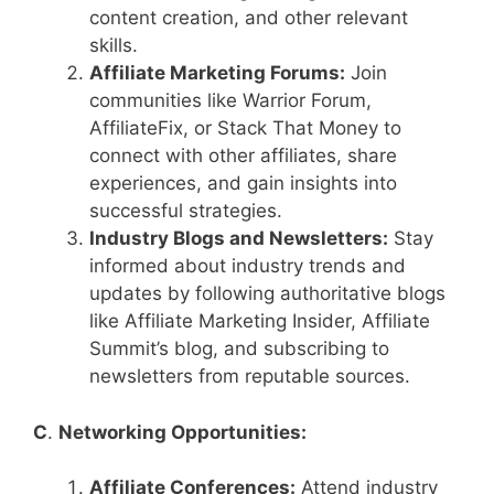
content creation, and other relevant
skills.
Affiliate Marketing Forums:
Join
communities like Warrior Forum,
AffiliateFix, or Stack That Money to
connect with other affiliates, share
experiences, and gain insights into
successful strategies.
Industry Blogs and Newsletters:
Stay
informed about industry trends and
updates by following authoritative blogs
like Affiliate Marketing Insider, Affiliate
Summit’s blog, and subscribing to
newsletters from reputable sources.
C
.
Networking Opportunities:
Affiliate Conferences:
Attend industry