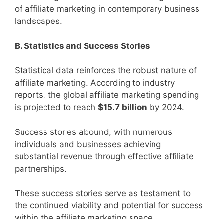
of affiliate marketing in contemporary business
landscapes.
B. Statistics and Success Stories
Statistical data reinforces the robust nature of
affiliate marketing. According to industry
reports, the global affiliate marketing spending
is projected to reach
$15.7 billion
by 2024.
Success stories abound, with numerous
individuals and businesses achieving
substantial revenue through effective affiliate
partnerships.
These success stories serve as testament to
the continued viability and potential for success
within the affiliate marketing space.