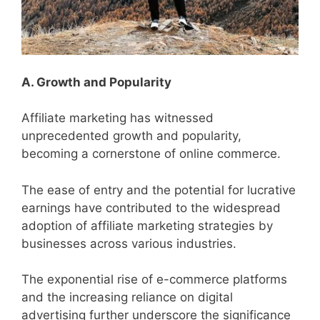
A. Growth and Popularity
Affiliate marketing has witnessed
unprecedented growth and popularity,
becoming a cornerstone of online commerce.
The ease of entry and the potential for lucrative
earnings have contributed to the widespread
adoption of affiliate marketing strategies by
businesses across various industries.
The exponential rise of e-commerce platforms
and the increasing reliance on digital
advertising further underscore the significance