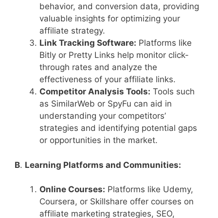
behavior, and conversion data, providing
valuable insights for optimizing your
affiliate strategy.
Link Tracking Software:
Platforms like
Bitly or Pretty Links help monitor click-
through rates and analyze the
effectiveness of your affiliate links.
Competitor Analysis Tools:
Tools such
as SimilarWeb or SpyFu can aid in
understanding your competitors’
strategies and identifying potential gaps
or opportunities in the market.
B
.
Learning Platforms and Communities:
Online Courses:
Platforms like Udemy,
Coursera, or Skillshare offer courses on
affiliate marketing strategies, SEO,