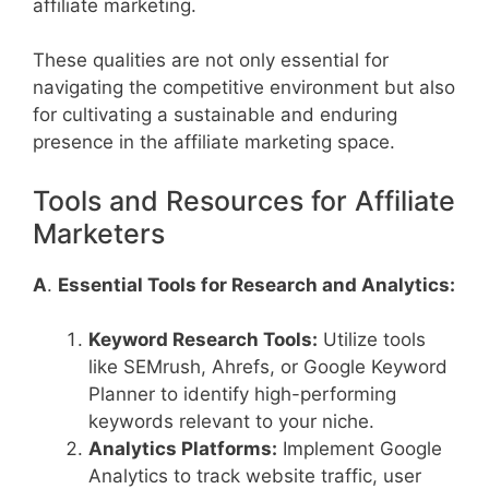
affiliate marketing.
These qualities are not only essential for
navigating the competitive environment but also
for cultivating a sustainable and enduring
presence in the affiliate marketing space.
Tools and Resources for Affiliate
Marketers
A
.
Essential Tools for Research and Analytics:
Keyword Research Tools:
Utilize tools
like SEMrush, Ahrefs, or Google Keyword
Planner to identify high-performing
keywords relevant to your niche.
Analytics Platforms:
Implement Google
Analytics to track website traffic, user