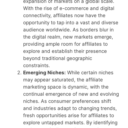
expansion of markets on a global scale.
With the rise of e-commerce and digital
connectivity, affiliates now have the
opportunity to tap into a vast and diverse
audience worldwide. As borders blur in
the digital realm, new markets emerge,
providing ample room for affiliates to
explore and establish their presence
beyond traditional geographic
constraints.
Emerging Niches:
While certain niches
may appear saturated, the affiliate
marketing space is dynamic, with the
continual emergence of new and evolving
niches. As consumer preferences shift
and industries adapt to changing trends,
fresh opportunities arise for affiliates to
explore untapped markets. By identifying