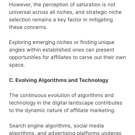
However, the perception of saturation is not
universal across all niches, and strategic niche
selection remains a key factor in mitigating
these concerns.
Exploring emerging niches or finding unique
angles within established ones can present
opportunities for affiliates to carve out their own
space.
C. Evolving Algorithms and Technology
The continuous evolution of algorithms and
technology in the digital landscape contributes
to the dynamic nature of affiliate marketing.
Search engine algorithms, social media
algorithms, and advertising platforms undergo